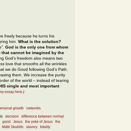
e freely because he turns his
uring him.
What is the solution?
ne".
God is the only one from whom
m that cannot be imagined by the
ng God’s freedom also means two
ss love that smooths all the wrinkles
hat we do Good following God’s Path.
reasing them. We increase the purity
 order of the world – instead of tearing
HIS single and most important
my essay here
.)
ersonal growth
networks
is
decision
difference between normal
good
Jesus
the yoke of Jesus
the
Máté Skublits
slavery
totality