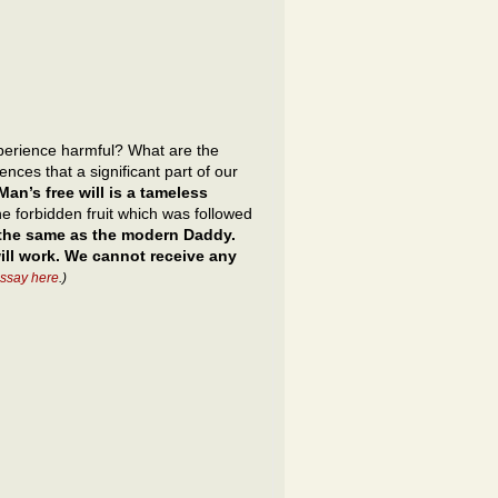
xperience harmful? What are the
nces that a significant part of our
Man’s free will is a tameless
he forbidden fruit which was followed
 the same as the modern Daddy.
ill work. We cannot receive any
essay here
.)