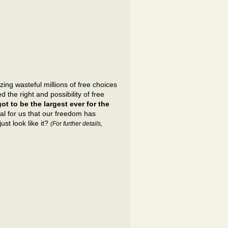
ng wasteful millions of free choices
the right and possibility of free
t to be the largest ever for the
al for us that our freedom has
ust look like it?
(For further details,