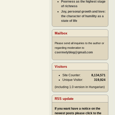
Poorness as the highest stage
of richness
Joy, personal growth and love:
the character of humility as a
state of life
Mailbox
Please send all inquiries to the author or
regarding moderation to
csermelyblog@gmail.com
Visitors
Site Counter:
8,134,571
Unique Visitor:
319,924
(including 1.0 version in Hungarian)
RSS update
If you want have a notice on the
newest posts please click to the