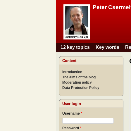
Peter Csermel
12 key topics
Key words
Re
Main menu
Content
Introduction
The aims of the blog
Moderation policy
Data Protection Policy
User login
Username
*
Password
*