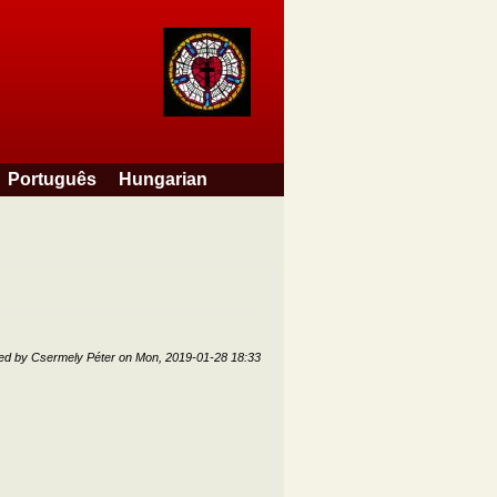
Português
Hungarian
ted by
Csermely Péter
on
Mon, 2019-01-28 18:33