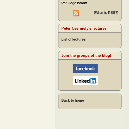
RSS logo below.
(What is RSS?)
Peter Csermely's lectures
List of lectures
Join the groups of the blog!
Back to home