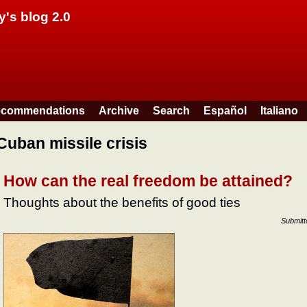
Skip to main content
y's blog 2.0
commendations
Archive
Search
Español
Italiano
Cuban missile crisis
How can the real freedom be attained?
Thoughts about the benefits of good ties
Submit