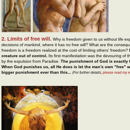
2. Limits of free will.
Why is freedom given to us without life e
decisions of mankind, where it has no free will? What are the conseque
freedom is a freedom realized at the cost of limiting others' freedom?
creature out of control.
Its first manifestation was the devouring of t
by the expulsion from Paradise.
The punishment of God is exactly
When God punishes us, all He does is let the man’s own "free" w
bigger punishment ever than this...
(For further details,
please read my 