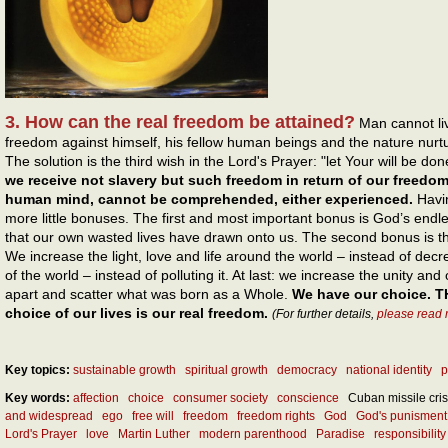
3. How can the real freedom be attained?
Man cannot liv
freedom against himself, his fellow human beings and the nature nurt
The solution is the third wish in the Lord's Prayer: "let Your will be do
we receive not slavery but such freedom in return of our freedo
human mind, cannot be comprehended, either experienced.
Havi
more little bonuses. The first and most important bonus is God’s endle
that our own wasted lives have drawn onto us. The second bonus is t
We increase the light, love and life around the world – instead of dec
of the world – instead of polluting it. At last: we increase the unity and
apart and scatter what was born as a Whole.
We have our choice. T
choice of our lives is our real freedom.
(For further details,
please read 
Key topics:
sustainable growth
spiritual growth
democracy
national identity
p
Key words:
affection
choice
consumer society
conscience
Cuban missile cris
and widespread
ego
free will
freedom
freedom rights
God
God's punisment
Lord's Prayer
love
Martin Luther
modern parenthood
Paradise
responsibility