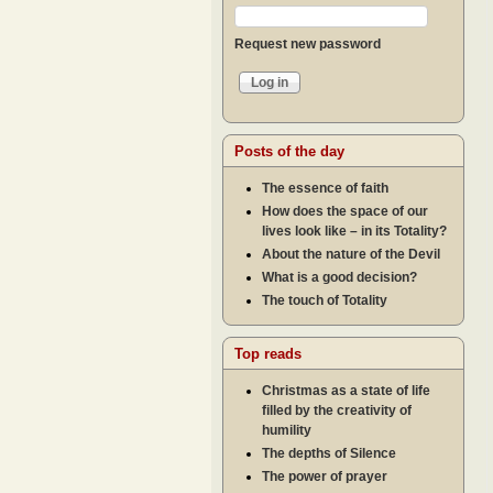
Request new password
Posts of the day
The essence of faith
How does the space of our
lives look like – in its Totality?
About the nature of the Devil
What is a good decision?
The touch of Totality
Top reads
Christmas as a state of life
filled by the creativity of
humility
The depths of Silence
The power of prayer