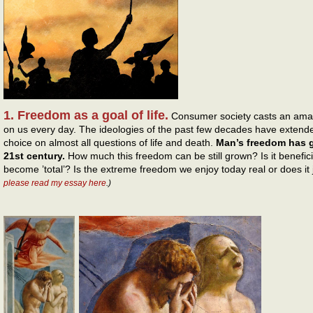
1. Freedom as a goal of life.
Consumer society casts an amazi
on us every day. The ideologies of the past few decades have extended 
choice on almost all questions of life and death.
Man’s freedom has go
21st century.
How much this freedom can be still grown? Is it benefici
become ’total’? Is the extreme freedom we enjoy today real or does it j
please read my essay here
.)