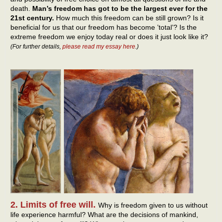
death.
Man’s freedom has got to be the largest ever for the
21st century.
How much this freedom can be still grown? Is it
beneficial for us that our freedom has become ’total’? Is the
extreme freedom we enjoy today real or does it just look like it?
(For further details,
please read my essay here
.)
2. Limits of free will.
Why is freedom given to us without
life experience harmful? What are the decisions of mankind,