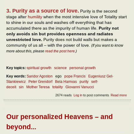
3. Purity as a source of love.
Purity is the second
stage after
humility
when the most intensive love of Totality start
to shine in our souls and washes off everything that has
accumulated there as the impurity of human life.
Purity not
only avoids sin but provides openness and radiates
unrestricted love.
Purity does not build walls but makes a
community of us all – with the power of love.
(If you want to know
more about this, please
read the post here
.)
Key topics:
spiritual growth
science
personal growth
Key words:
Sandor Agoston
ego
pope Francis
Eugeniusz Get-
Stankiewicz
Peter Grendorf
Bela Hamvas
purity
self-
deceit
sin
Mother Teresa
totality
Giovanni Vanucci
2674 reads
Log in
to post comments
Read more
abou
Why 
purit
mor
than
Our personalized Heavens – and
inve
of
beyond...
getti
impu