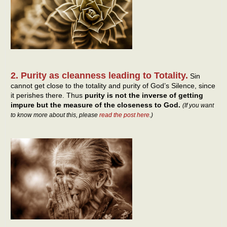
2. Purity as cleanness leading to Totality.
Sin
cannot get close to the totality and purity of God’s Silence, since
it perishes there. Thus
purity is not the inverse of getting
impure but the measure of the closeness to God.
(If you want
to know more about this, please
read the post here
.)