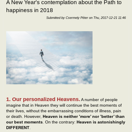
A New Year's contemplation about the Path to
happiness in 2018
Submitted by
Csermely Péter
on
Thu, 2017-12-21 11:46
1. Our personalized Heavens.
A number of people
imagine that in Heaven they will continue the best moments of
their lives, without the embarrassing conditions of illness, pain
or death. However,
Heaven is neither ’more’ nor ’better’ than
our best moments
. On the contrary:
Heaven is astonishingly
DIFFERENT
.