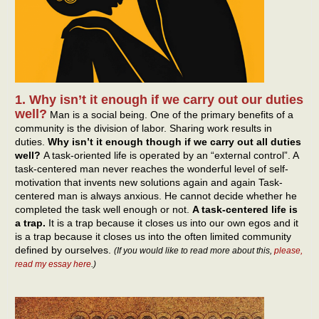
1. Why isn’t it enough if we carry out our duties
well?
Man is a social being. One of the primary benefits of a
community is the division of labor. Sharing work results in
duties.
Why isn’t it enough though if we carry out all duties
well?
A task-oriented life is operated by an “external control”. A
task-centered man never reaches the wonderful level of self-
motivation that invents new solutions again and again Task-
centered man is always anxious. He cannot decide whether he
completed the task well enough or not.
A task-centered life is
a trap.
It is a trap because it closes us into our own egos and it
is a trap because it closes us into the often limited community
defined by ourselves.
(If you would like to read more about this,
please,
read my essay here
.)