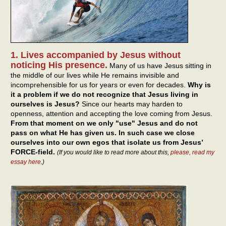
1. Lives accompanied by Jesus without
noticing His presence.
Many of us have Jesus sitting in
the middle of our lives while He remains invisible and
incomprehensible for us for years or even for decades.
Why is
it a problem if we do not recognize that Jesus living in
ourselves is Jesus?
Since our hearts may harden to
openness, attention and accepting the love coming from Jesus.
From that moment on we only "use" Jesus and do not
pass on what He has given us. In such case we close
ourselves into our own egos that isolate us from Jesus’
FORCE-field.
(If you would like to read more about this,
please, read my
essay here
.)