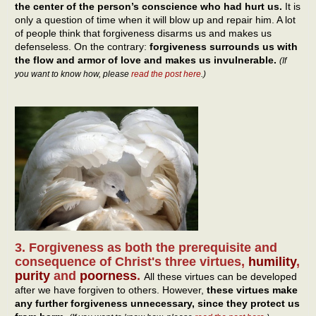
the center of the person’s conscience who had hurt us.
It is
only a question of time when it will blow up and repair him. A lot
of people think that forgiveness disarms us and makes us
defenseless. On the contrary:
forgiveness surrounds us with
the flow and armor of love and makes us invulnerable.
(If
you want to know how, please
read the post here
.)
3. Forgiveness as both the prerequisite and
consequence of Christ's three virtues,
humility
,
purity
and
poorness
.
All these virtues can be developed
after we have forgiven to others. However,
these virtues make
any further forgiveness unnecessary, since they protect us