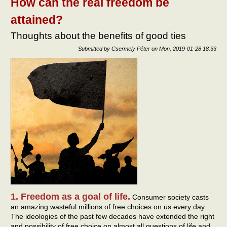
How can the real freedom be
othe
attained?
Thoughts about the benefits of good ties
Submitted by
Csermely Péter
on
Mon, 2019-01-28 18:33
1. Freedom as a goal of life.
Consumer society casts
an amazing wasteful millions of free choices on us every day.
The ideologies of the past few decades have extended the right
and possibility of free choice on almost all questions of life and