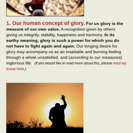
1. Our human concept of glory.
For us glory is the
measure of our own value.
A recognition given by others
giving us integrity, stability, happiness and harmony.
In its
earthy meaning, glory is such a power for which you do
not have to fight again and again.
Our longing desire for
glory may accompany us as an insatiable and burning feeling
through a whole unsatisfied, and (according to our measures)
inglorious life.
(If you would like to read more about this, please
read my
essay here
.)