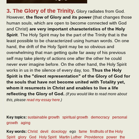
3. The Glory of the Trinity.
Glory radiates from God.
However,
the flow of Glory and its power
(that changes those
human souls, which are open to become connected with God
and Christ)
are very important characteristics of the Holy
Spirit
. The Holy Spirit may be the part of the Trinity that is the
least possible to be characterized using human words. On one
hand, the drift of the Holy Spirit may be so obvious and
overwhelming that man getting quite far away of his previous
self may take plenty of actions one after the other he could
never ever imagine before. On the other hand, the Holy Spirit
works in us in the silence of every day, too.
Thus the Holy
Spirit is the "direct representation" of the Glory of God for
the souls that have not become united with Totality yet,
whom it resurrects in Christ and enables to live a life
reflecting the Glory of God.
(If you would like to read more about
this, please
read my essay here
.)
Key topics:
sustainable growth
spiritual growth
democracy
personal
growth
aging
Key words:
Christ
devil
doxology
ego
fame
firstfruits of the Holy
Spirit
glory
God
Holy Spirit
Martin Luther
Providence
power
the