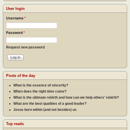
User login
Username
*
Password
*
Request new password
Posts of the day
What is the essence of sincerity?
When does the right time come?
What is the ultimate rebirth and how can we help others' rebirth?
What are the best qualities of a good leader?
Jesus born within (and not besides) us
Top reads