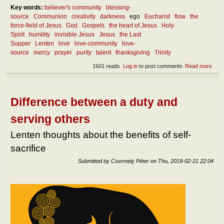
Key words:
believer's community
blessing-
source
Communion
creativity
darkness
ego
Eucharist
flow
the
force-field of Jesus
God
Gospels
the heart of Jesus
Holy
Spirit
humility
invisible Jesus
Jesus
the Last
Supper
Lenten
love
love-community
love-
source
mercy
prayer
purity
talent
thanksgiving
Trinity
1601 reads
Log in
to post comments
Read more
abou
Lent
thou
abou
the
Difference between a duty and
FOR
field 
serving others
Jes
Lenten thoughts about the benefits of self-
sacrifice
Submitted by
Csermely Péter
on
Thu, 2019-02-21 22:04