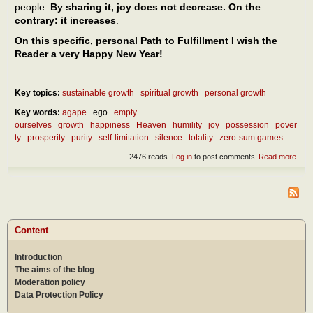
people.
By sharing it, joy does not decrease. On the
contrary: it increases
.
On this specific, personal Path to Fulfillment I wish the
Reader a very Happy New Year!
Key topics:
sustainable growth
spiritual growth
personal growth
Key words:
agape
ego
empty
ourselves
growth
happiness
Heaven
humility
joy
possession
pover
ty
prosperity
purity
self-limitation
silence
totality
zero-sum games
2476 reads
Log in
to post comments
Read more
abou
pers
Heav
and
beyo
Content
Introduction
The aims of the blog
Moderation policy
Data Protection Policy