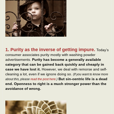
1. Purity as the inverse of getting impure.
Today’s
consumer associates purity mostly with washing powder
advertisements.
Purity has become a generally available
category that can be gained back quickly and cheaply in
case we have lost it.
However, we deal with remorse and self-
cleaning a lot, even if we ignore doing so.
(If you want to know more
But sin-centric life is a dead
about this, please
read the post here
.)
end. Openness to right is a much stronger power than the
avoidance of wrong.