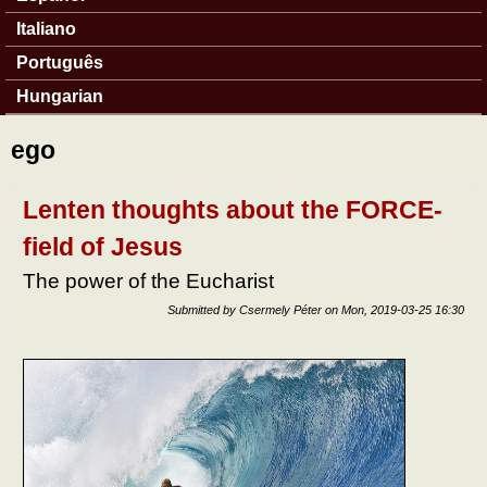
Italiano
Português
Hungarian
ego
Lenten thoughts about the FORCE-
field of Jesus
The power of the Eucharist
Submitted by
Csermely Péter
on
Mon, 2019-03-25 16:30