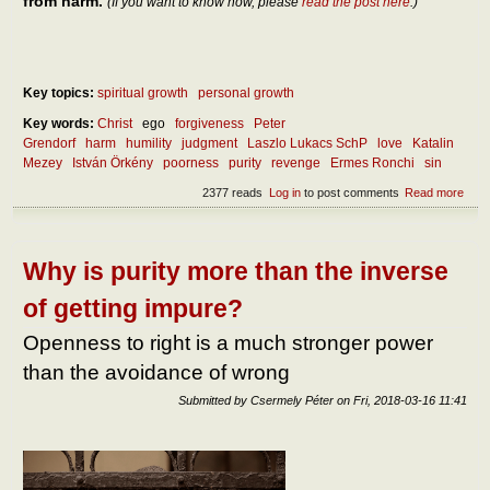
from harm.
(If you want to know how, please
read the post here
.)
Key topics:
spiritual growth
personal growth
Key words:
Christ
ego
forgiveness
Peter
Grendorf
harm
humility
judgment
Laszlo Lukacs SchP
love
Katalin
Mezey
István Örkény
poorness
purity
revenge
Ermes Ronchi
sin
2377 reads
Log in
to post comments
Read more
abou
and 
has
forg
eno
Why is purity more than the inverse
stre
of getting impure?
Openness to right is a much stronger power
than the avoidance of wrong
Submitted by
Csermely Péter
on
Fri, 2018-03-16 11:41