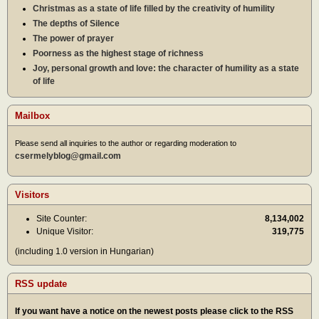
Christmas as a state of life filled by the creativity of humility
The depths of Silence
The power of prayer
Poorness as the highest stage of richness
Joy, personal growth and love: the character of humility as a state
of life
Mailbox
Please send all inquiries to the author or regarding moderation to
csermelyblog@gmail.com
Visitors
Site Counter:
8,134,002
Unique Visitor:
319,775
(including 1.0 version in Hungarian)
RSS update
If you want have a notice on the newest posts please click to the RSS