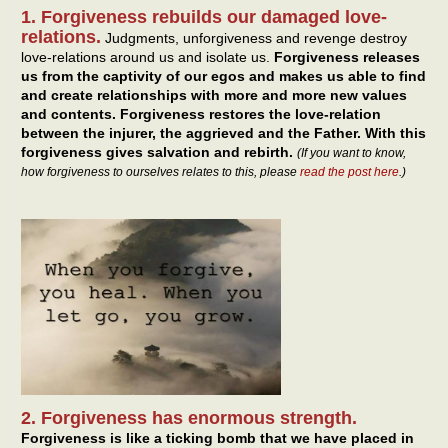
1. Forgiveness rebuilds our damaged love-
relations.
Judgments, unforgiveness and revenge destroy
love-relations around us and isolate us.
Forgiveness releases
us from the captivity of our egos and makes us able to find
and create relationships with more and more new values
and contents. Forgiveness restores the love-relation
between the injurer, the aggrieved and the Father. With this
forgiveness gives salvation and rebirth.
(If you want to know,
how forgiveness to ourselves relates to this, please
read the post here
.)
2. Forgiveness has enormous strength.
Forgiveness is like a ticking bomb that we have placed in