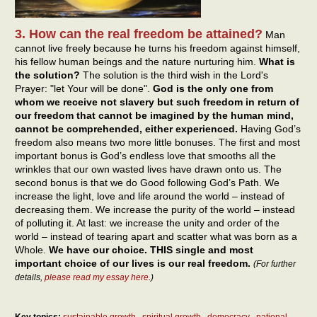
3. How can the real freedom be attained?
Man
cannot live freely because he turns his freedom against himself,
his fellow human beings and the nature nurturing him.
What is
the solution?
The solution is the third wish in the Lord's
Prayer: "let Your will be done".
God is the only one from
whom we receive not slavery but such freedom in return of
our freedom that cannot be imagined by the human mind,
cannot be comprehended, either experienced.
Having God’s
freedom also means two more little bonuses. The first and most
important bonus is God’s endless love that smooths all the
wrinkles that our own wasted lives have drawn onto us. The
second bonus is that we do Good following God’s Path. We
increase the light, love and life around the world – instead of
decreasing them. We increase the purity of the world – instead
of polluting it. At last: we increase the unity and order of the
world – instead of tearing apart and scatter what was born as a
Whole.
We have our choice. THIS single and most
important choice of our lives is our real freedom.
(For further
details,
please read my essay here
.)
Key topics:
sustainable growth
spiritual growth
democracy
national