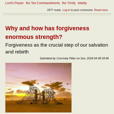
Lord's Prayer
the Ten Commandments
the Trinity
totality
2977 reads
Log in
to post comments
Read more
abou
Abou
the
natu
of
Why and how has forgiveness
Glor
enormous strength?
Forgiveness as the crucial step of our salvation
and rebirth
Submitted by
Csermely Péter
on
Sun, 2018-04-08 18:46