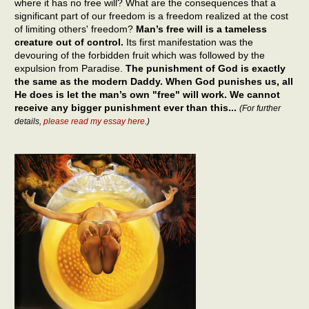
where it has no free will? What are the consequences that a
significant part of our freedom is a freedom realized at the cost
of limiting others' freedom?
Man’s free will is a tameless
creature out of control.
Its first manifestation was the
devouring of the forbidden fruit which was followed by the
expulsion from Paradise.
The punishment of God is exactly
the same as the modern Daddy. When God punishes us, all
He does is let the man’s own "free" will work. We cannot
receive any bigger punishment ever than this...
(For further
details,
please read my essay here
.)