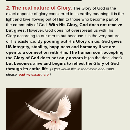
2. The real nature of Glory.
The Glory of God is the
exact opposite of glory considered in its earthy meaning: it is the
light and love flowing out of Him to those who become part of
the community of God.
With His Glory, God does not receive
but gives.
However, God does not overspread us with His
Glory according to our merits but because it is the very nature
of His existence.
By pouring out His Glory on us, God gives
US integrity, stability, happiness and harmony if we are
open to a connection with Him. The human soul, accepting
the Glory of God does not only absorb it
(as the devil does)
but becomes alive and begins to reflect the Glory of God
through its entire life.
(If you would like to read more about this,
please
read my essay here
.)