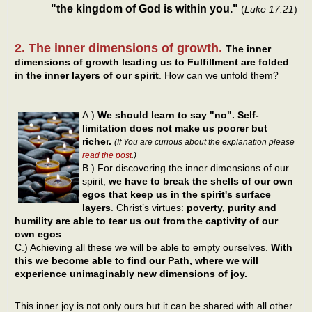
"the kingdom of God is within you."
(
Luke 17:21
)
2. The inner dimensions of growth.
The inner
dimensions of growth leading us to Fulfillment are folded
in the inner layers of our spirit
. How can we unfold them?
A.)
We should learn to say "no".
Self-
limitation does not make us poorer but
richer.
(If You are curious about the explanation please
read the post
.)
B.) For discovering the inner dimensions of our
spirit,
we have to break the shells of our own
egos that keep us in the spirit's surface
layers
. Christ’s virtues:
poverty, purity and
humility are able to tear us out from the captivity of our
own egos
.
C.) Achieving all these we will be able to empty ourselves.
With
this we become able to find our Path, where we will
experience unimaginably new dimensions of joy.
This inner joy is not only ours but it can be shared with all other