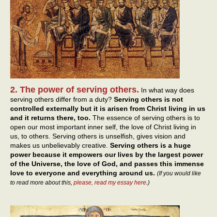
2. The power of serving others.
In what way does
serving others differ from a duty?
Serving others is not
controlled externally but it is arisen from Christ living in us
and it returns there, too.
The essence of serving others is to
open our most important inner self, the love of Christ living in
us, to others. Serving others is unselfish, gives vision and
makes us unbelievably creative.
Serving others is a huge
power because it empowers our lives by the largest power
of the Universe, the love of God, and passes this immense
love to everyone and everything around us.
(If you would like
to read more about this,
please, read my essay here
.)