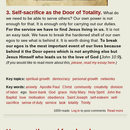
3. Self-sacrifice as the Door of Totality.
What do
we need to be able to serve others? Our own power is not
enough for that. It is enough only for carrying out our duties.
For the service we have to find Jesus living in us.
It is not
an easy task. We have to break the hardened shell of our own
egos to see what is behind it. It is worth doing that.
To break
our egos is the most important event of our lives because
behind it the Door opens which is not anything else but
Jesus Himself who leads us to the love of God (
John 10:9
).
(If you would like to read more about this,
please, read my essay here
.)
Key topics:
spiritual growth
democracy
personal growth
networks
Key words:
anxiety
Apostle Paul
Christ
community
creativity
division
of labor
ego
favor-bank
God
grace
Holy Mary
Holy Spirit
John the
Baptist
love
motivation
obedience
Saint Joseph
self-esteem
self-
sacrifice
sense of duty
service
task
totality
Trinity
1659 reads
Log in
to post comments
Read more
abou
Diff
betw
duty
serv