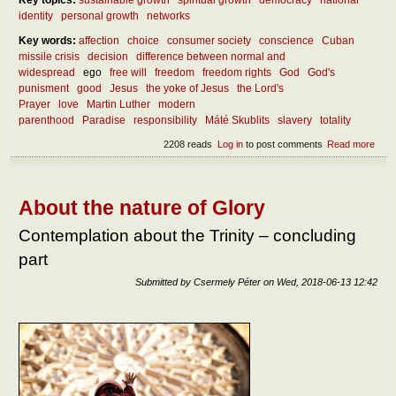
identity
personal growth
networks
Key words:
affection
choice
consumer society
conscience
Cuban
missile crisis
decision
difference between normal and
widespread
ego
free will
freedom
freedom rights
God
God's
punisment
good
Jesus
the yoke of Jesus
the Lord's
Prayer
love
Martin Luther
modern
parenthood
Paradise
responsibility
Máté Skublits
slavery
totality
2208 reads
Log in
to post comments
Read more
abou
How
the r
free
be
About the nature of Glory
atta
Contemplation about the Trinity – concluding
part
Submitted by
Csermely Péter
on
Wed, 2018-06-13 12:42