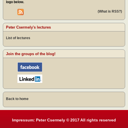
logo below.
(What is RSS?)
Peter Csermely's lectures
List of lectures
Join the groups of the blog!
Back to home
Impressum: Peter Csermely © 2017 All rights reserved