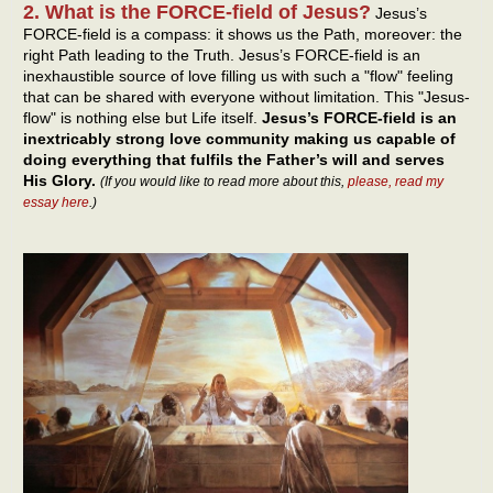
2. What is the FORCE-field of Jesus?
Jesus’s
FORCE-field is a compass: it shows us the Path, moreover: the
right Path leading to the Truth. Jesus’s FORCE-field is an
inexhaustible source of love filling us with such a "flow" feeling
that can be shared with everyone without limitation. This "Jesus-
flow" is nothing else but Life itself.
Jesus’s FORCE-field is an
inextricably strong love community making us capable of
doing everything that fulfils the Father’s will and serves
His Glory.
(If you would like to read more about this,
please, read my
essay here
.)