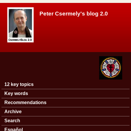
Skip to main content
Peter Csermely's blog 2.0
12 key topics
Main menu
Key words
Recommendations
Archive
Search
Español