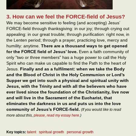
3. How can we feel the FORCE-field of Jesus?
We may become sensitive to feeling (and accepting) Jesus’
FORCE-field through thanksgiving: in our joy; through crying out
appealing: in our great trouble; through purification: right now, in
the Lenten period; through a prayer, practicing love, mercy and
humility: anytime.
There are a thousand ways to get opened
for the FORCE field of Jesus’ love.
Even a faith community of
only "two or three members" has a huge power to call the Holy
Spirit who can make us capable to find the Path to the heart of
Jesus.
Finally and as a fulfilment: when we take the Body
and the Blood of Christ in the Holy Communion or Lord’s
Supper we get into such a physical and spiritual unity with
Jesus, with the Trinity and with all the believers who have
ever lived since the foundation of the Christianity, live now
and will live in the Sacrament of the Eucharist, that
eliminates the darkness in us and puts us into the love
community of Jesus’s FORCE-field.
(If you would like to read
more about this,
please, read my essay here
.)
Key topics:
talent
spiritual growth
personal growth