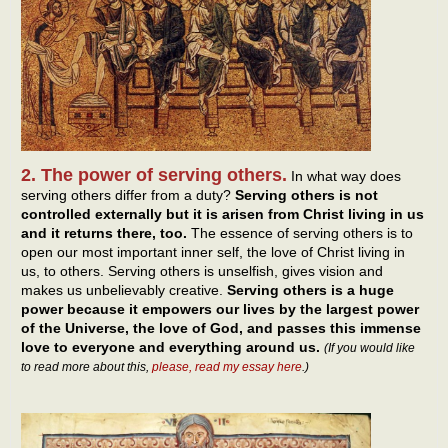
2. The power of serving others.
In what way does
serving others differ from a duty?
Serving others is not
controlled externally but it is arisen from Christ living in us
and it returns there, too.
The essence of serving others is to
open our most important inner self, the love of Christ living in
us, to others. Serving others is unselfish, gives vision and
makes us unbelievably creative.
Serving others is a huge
power because it empowers our lives by the largest power
of the Universe, the love of God, and passes this immense
love to everyone and everything around us.
(If you would like
to read more about this,
please, read my essay here
.)