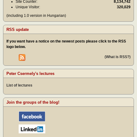
Site Counter:
8,134,742
Unique Visitor:
320,029
(including 1.0 version in Hungarian)
RSS update
If you want have a notice on the newest posts please click to the RSS
logo below.
(What is RSS?)
Peter Csermely's lectures
List of lectures
Join the groups of the blog!