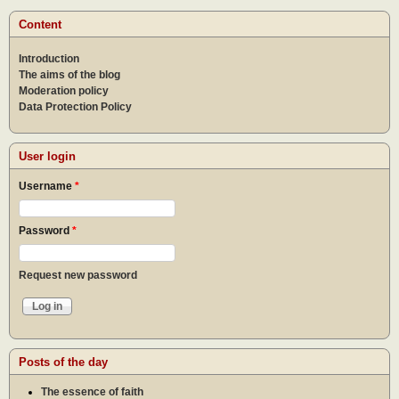
othe
Content
Introduction
The aims of the blog
Moderation policy
Data Protection Policy
User login
Username
*
Password
*
Request new password
Posts of the day
The essence of faith