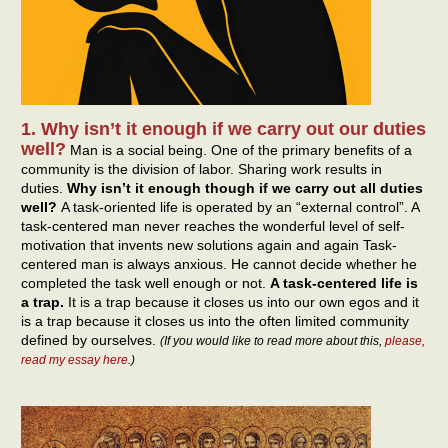
1. Why isn’t it enough if we carry out our duties
well?
Man is a social being. One of the primary benefits of a
community is the division of labor. Sharing work results in
duties.
Why isn’t it enough though if we carry out all duties
well?
A task-oriented life is operated by an “external control”. A
task-centered man never reaches the wonderful level of self-
motivation that invents new solutions again and again Task-
centered man is always anxious. He cannot decide whether he
completed the task well enough or not.
A task-centered life is
a trap.
It is a trap because it closes us into our own egos and it
is a trap because it closes us into the often limited community
defined by ourselves.
(If you would like to read more about this,
please,
read my essay here
.)