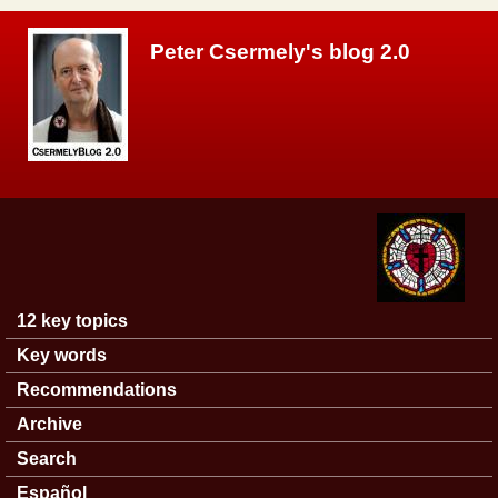
Skip to main content
Peter Csermely's blog 2.0
12 key topics
Main menu
Key words
Recommendations
Archive
Search
Español