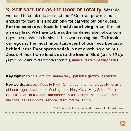
3. Self-sacrifice as the Door of Totality.
What do
we need to be able to serve others? Our own power is not
enough for that. It is enough only for carrying out our duties.
For the service we have to find Jesus living in us.
It is not
an easy task. We have to break the hardened shell of our own
egos to see what is behind it. It is worth doing that.
To break
our egos is the most important event of our lives because
behind it the Door opens which is not anything else but
Jesus Himself who leads us to the love of God (
John 10:9
).
(If you would like to read more about this,
please, read my essay here
.)
Key topics:
spiritual growth
democracy
personal growth
networks
Key words:
anxiety
Apostle Paul
Christ
community
creativity
division
of labor
ego
favor-bank
God
grace
Holy Mary
Holy Spirit
John the
Baptist
love
motivation
obedience
Saint Joseph
self-esteem
self-
sacrifice
sense of duty
service
task
totality
Trinity
1659 reads
Log in
to post comments
Read more
abou
Diff
betw
duty
serv