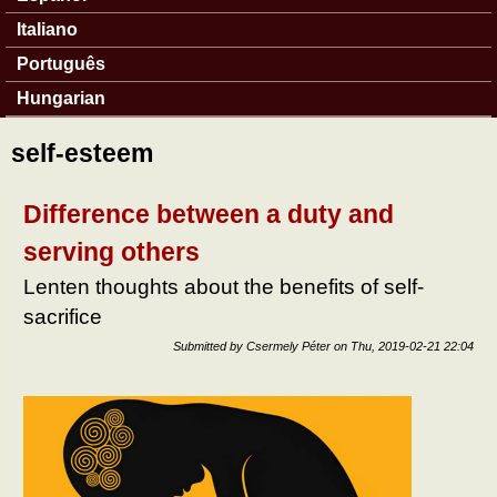
Italiano
Português
Hungarian
self-esteem
Difference between a duty and
serving others
Lenten thoughts about the benefits of self-
sacrifice
Submitted by
Csermely Péter
on
Thu, 2019-02-21 22:04