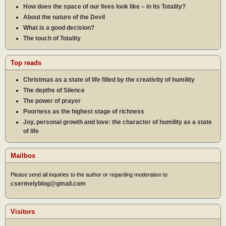
How does the space of our lives look like – in its Totality?
About the nature of the Devil
What is a good decision?
The touch of Totality
Top reads
Christmas as a state of life filled by the creativity of humility
The depths of Silence
The power of prayer
Poorness as the highest stage of richness
Joy, personal growth and love: the character of humility as a state
of life
Mailbox
Please send all inquiries to the author or regarding moderation to
csermelyblog@gmail.com
Visitors