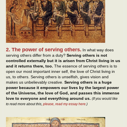
2. The power of serving others.
In what way does
serving others differ from a duty?
Serving others is not
controlled externally but it is arisen from Christ living in us
and it returns there, too.
The essence of serving others is to
open our most important inner self, the love of Christ living in
us, to others. Serving others is unselfish, gives vision and
makes us unbelievably creative.
Serving others is a huge
power because it empowers our lives by the largest power
of the Universe, the love of God, and passes this immense
love to everyone and everything around us.
(If you would like
to read more about this,
please, read my essay here
.)