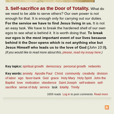
3. Self-sacrifice as the Door of Totality.
What do
we need to be able to serve others? Our own power is not
enough for that. It is enough only for carrying out our duties.
For the service we have to find Jesus living in us.
It is not
an easy task. We have to break the hardened shell of our own
egos to see what is behind it. It is worth doing that.
To break
our egos is the most important event of our lives because
behind it the Door opens which is not anything else but
Jesus Himself who leads us to the love of God (
John 10:9
).
(If you would like to read more about this,
please, read my essay here
.)
Key topics:
spiritual growth
democracy
personal growth
networks
Key words:
anxiety
Apostle Paul
Christ
community
creativity
division
of labor
ego
favor-bank
God
grace
Holy Mary
Holy Spirit
John the
Baptist
love
motivation
obedience
Saint Joseph
self-esteem
self-
sacrifice
sense of duty
service
task
totality
Trinity
1659 reads
Log in
to post comments
Read more
abou
Diff
betw
duty
serv