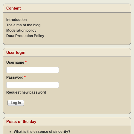
othe
Content
Introduction
The aims of the blog
Moderation policy
Data Protection Policy
User login
Username
*
Password
*
Request new password
Posts of the day
What is the essence of sincerity?