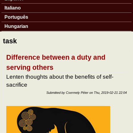
Italiano
Português
Hungarian
task
Difference between a duty and
serving others
Lenten thoughts about the benefits of self-
sacrifice
Submitted by
Csermely Péter
on
Thu, 2019-02-21 22:04