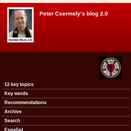
Skip to main content
Peter Csermely's blog 2.0
12 key topics
Main menu
Key words
Recommendations
Archive
Search
Español