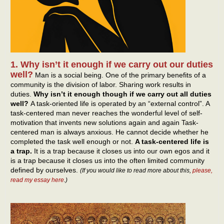
1. Why isn’t it enough if we carry out our duties
well?
Man is a social being. One of the primary benefits of a
community is the division of labor. Sharing work results in
duties.
Why isn’t it enough though if we carry out all duties
well?
A task-oriented life is operated by an “external control”. A
task-centered man never reaches the wonderful level of self-
motivation that invents new solutions again and again Task-
centered man is always anxious. He cannot decide whether he
completed the task well enough or not.
A task-centered life is
a trap.
It is a trap because it closes us into our own egos and it
is a trap because it closes us into the often limited community
defined by ourselves.
(If you would like to read more about this,
please,
read my essay here
.)