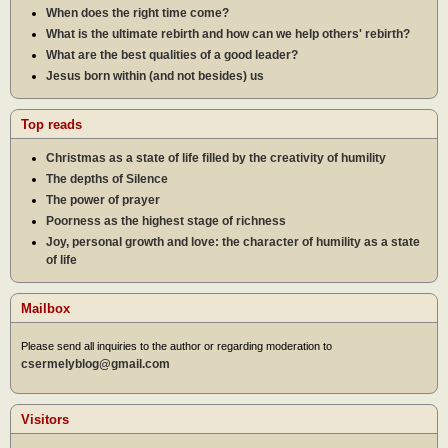
When does the right time come?
What is the ultimate rebirth and how can we help others' rebirth?
What are the best qualities of a good leader?
Jesus born within (and not besides) us
Top reads
Christmas as a state of life filled by the creativity of humility
The depths of Silence
The power of prayer
Poorness as the highest stage of richness
Joy, personal growth and love: the character of humility as a state
of life
Mailbox
Please send all inquiries to the author or regarding moderation to
csermelyblog@gmail.com
Visitors