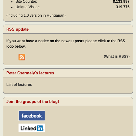
Site Counter:
8,133,997
Unique Visitor:
319,775
(including 1.0 version in Hungarian)
RSS update
If you want have a notice on the newest posts please click to the RSS
logo below.
(What is RSS?)
Peter Csermely's lectures
List of lectures
Join the groups of the blog!