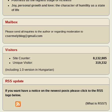
Poorness as the highest stage of richness
Joy, personal growth and love: the character of humility as a state
of life
Mailbox
Please send all inquiries to the author or regarding moderation to
csermelyblog@gmail.com
Visitors
Site Counter:
8,132,985
Unique Visitor:
319,332
(including 1.0 version in Hungarian)
RSS update
If you want have a notice on the newest posts please click to the RSS
logo below.
(What is RSS?)