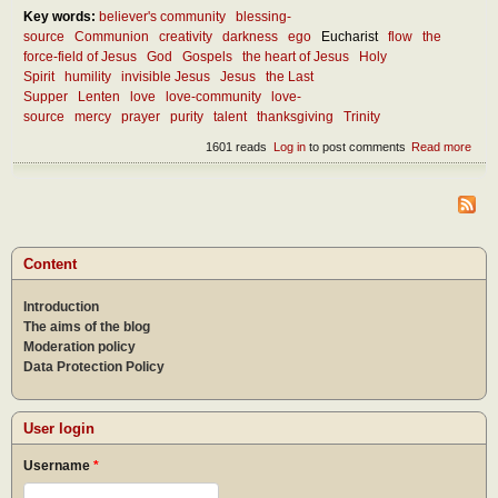
Key words:
believer's community
blessing-
source
Communion
creativity
darkness
ego
Eucharist
flow
the
force-field of Jesus
God
Gospels
the heart of Jesus
Holy
Spirit
humility
invisible Jesus
Jesus
the Last
Supper
Lenten
love
love-community
love-
source
mercy
prayer
purity
talent
thanksgiving
Trinity
1601 reads
Log in
to post comments
Read more
abou
Lent
thou
abou
the
FOR
field 
Content
Jes
Introduction
The aims of the blog
Moderation policy
Data Protection Policy
User login
Username
*