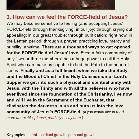
3. How can we feel the FORCE-field of Jesus?
We may become sensitive to feeling (and accepting) Jesus’
FORCE-field through thanksgiving: in our joy; through crying out
appealing: in our great trouble; through purification: right now, in
the Lenten period; through a prayer, practicing love, mercy and
humility: anytime.
There are a thousand ways to get opened
for the FORCE field of Jesus’ love.
Even a faith community of
only "two or three members" has a huge power to call the Holy
Spirit who can make us capable to find the Path to the heart of
Jesus.
Finally and as a fulfilment: when we take the Body
and the Blood of Christ in the Holy Communion or Lord’s
Supper we get into such a physical and spiritual unity with
Jesus, with the Trinity and with all the believers who have
ever lived since the foundation of the Christianity, live now
and will live in the Sacrament of the Eucharist, that
eliminates the darkness in us and puts us into the love
community of Jesus’s FORCE-field.
(If you would like to read
more about this,
please, read my essay here
.)
Key topics:
talent
spiritual growth
personal growth