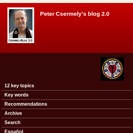
Skip to main content
Peter Csermely's blog 2.0
12 key topics
Main menu
Key words
Recommendations
Archive
Search
Español