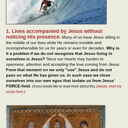
1. Lives accompanied by Jesus without
noticing His presence.
Many of us have Jesus sitting in
the middle of our lives while He remains invisible and
incomprehensible for us for years or even for decades.
Why is
it a problem if we do not recognize that Jesus living in
ourselves is Jesus?
Since our hearts may harden to
openness, attention and accepting the love coming from Jesus.
From that moment on we only "use" Jesus and do not
pass on what He has given us. In such case we close
ourselves into our own egos that isolate us from Jesus’
FORCE-field.
(If you would like to read more about this,
please, read my
essay here
.)