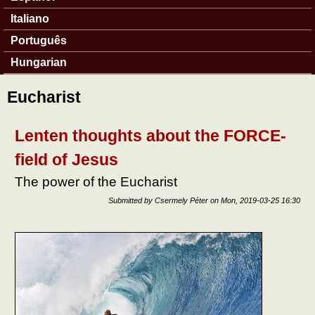
Italiano
Português
Hungarian
Eucharist
Lenten thoughts about the FORCE-
field of Jesus
The power of the Eucharist
Submitted by
Csermely Péter
on
Mon, 2019-03-25 16:30