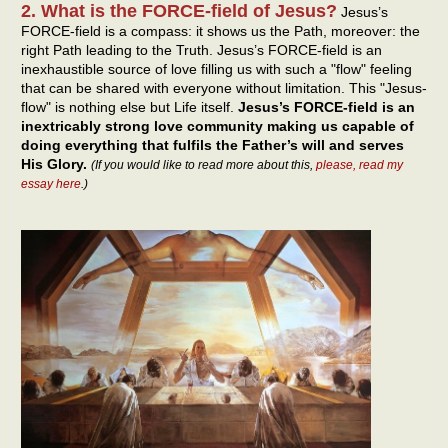
2. What is the FORCE-field of Jesus?
Jesus’s
FORCE-field is a compass: it shows us the Path, moreover: the
right Path leading to the Truth. Jesus’s FORCE-field is an
inexhaustible source of love filling us with such a "flow" feeling
that can be shared with everyone without limitation. This "Jesus-
flow" is nothing else but Life itself.
Jesus’s FORCE-field is an
inextricably strong love community making us capable of
doing everything that fulfils the Father’s will and serves
His Glory.
(If you would like to read more about this,
please, read my
essay here
.)