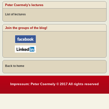
Peter Csermely's lectures
List of lectures
Join the groups of the blog!
Back to home
Impressum: Peter Csermely © 2017 All rights reserved