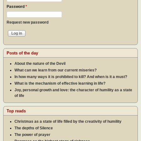
Password
*
Request new password
Posts of the day
About the nature of the Devil
What can we learn from our current miseries?
In how many ways it is prohibited to kill? And when is it a must?
What is the mechanism of effective learning in life?
Joy, personal growth and love: the character of humility as a state
of life
Top reads
Christmas as a state of life filled by the creativity of humility
The depths of Silence
The power of prayer