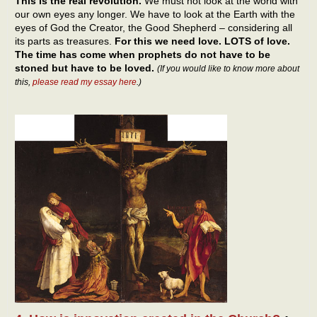
This is the real revolution.
We must not look at the world with
our own eyes any longer. We have to look at the Earth with the
eyes of God the Creator, the Good Shepherd – considering all
its parts as treasures.
For this we need love. LOTS of love.
The time has come when prophets do not have to be
stoned but have to be loved.
(If you would like to know more about
this,
please read my essay here
.)