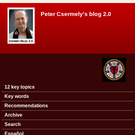
Skip to main content
Peter Csermely's blog 2.0
12 key topics
Main menu
Key words
Recommendations
Archive
Search
Español