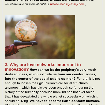
would like to know more about this,
please read my essay here
.)
3. Why are love networks important in
innovation?
How can we let the periphery’s very much
disliked ideas, which extrude us from our comfort zones,
into the center of the social public opinion?
For that it is not
enough to loosen the rigid, hierarchical social structures
anymore – which has always been enough so far during the
history of the humanity because mankind has not ever faced
that it has devastated the whole planet successfully on which it
should be living.
We have to become Earth-conform humans.