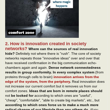
2. How is innovation created in society
networks?
Where can the sources of real innovation
hide?
Definitely not where there is "rush". The core of society
networks repeats those "innovative ideas" over and over that
have received confirmation in the big communication echo-
chambers again and again.
Dense network connectedness
results in group conformity. In every complex system
(from
proteins through cells to brain)
innovation arrives from the
edge of the system, from the periphery
.
Real innovation does
not increase our current comfort but it removes us from our
comfort zones.
Ideas that are born in remote places should
not
be looked for
according to which ones are "useful",
"cheap", "comfortable", "able to create big markets", etc., but
according to which ones force us to make a much more
radical change of our lifestyle than any others do
.
(If you