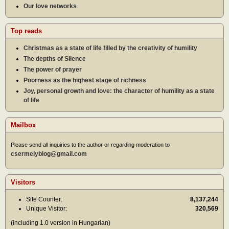
Our love networks
Top reads
Christmas as a state of life filled by the creativity of humility
The depths of Silence
The power of prayer
Poorness as the highest stage of richness
Joy, personal growth and love: the character of humility as a state
of life
Mailbox
Please send all inquiries to the author or regarding moderation to
csermelyblog@gmail.com
Visitors
Site Counter:
8,137,244
Unique Visitor:
320,569
(including 1.0 version in Hungarian)