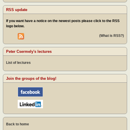
RSS update
If you want have a notice on the newest posts please click to the RSS
logo below.
(What is RSS?)
Peter Csermely's lectures
List of lectures
Join the groups of the blog!
Back to home