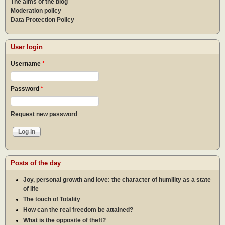
The aims of the blog
Moderation policy
Data Protection Policy
User login
Username
*
Password
*
Request new password
Posts of the day
Joy, personal growth and love: the character of humility as a state
of life
The touch of Totality
How can the real freedom be attained?
What is the opposite of theft?