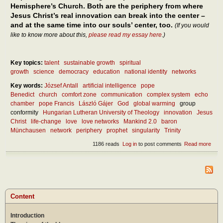
Hemisphere’s Church. Both are the periphery from where
Jesus Christ’s real innovation can break into the center –
and at the same time into our souls’ center, too.
(If you would
like to know more about this,
please read my essay here
.)
Key topics:
talent
sustainable growth
spiritual
growth
science
democracy
education
national identity
networks
Key words:
József Antall
artificial intelligence
pope
Benedict
church
comfort zone
communication
complex system
echo
chamber
pope Francis
László Gájer
God
global warming
group
conformity
Hungarian Lutheran University of Theology
innovation
Jesus
Christ
life-change
love
love networks
Mankind 2.0
baron
Münchausen
network
periphery
prophet
singularity
Trinity
1186 reads
Log in
to post comments
Read more
abou
How 
inno
crea
the
soci
netw
Content
– and
the
Introduction
Chu