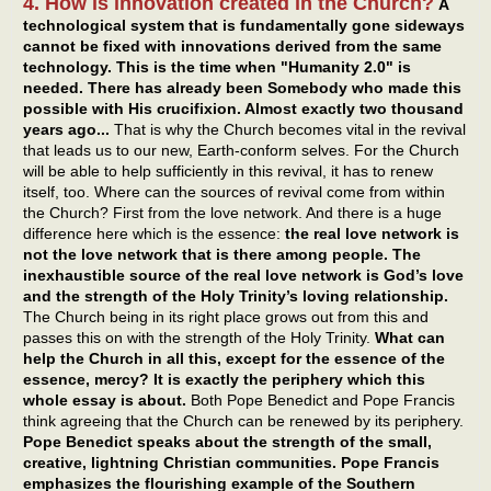
4. How is innovation created in the Church?
A
technological system that is fundamentally gone sideways
cannot be fixed with innovations derived from the same
technology. This is the time when "Humanity 2.0" is
needed. There has already been Somebody who made this
possible with His crucifixion. Almost exactly two thousand
years ago...
That is why the Church becomes vital in the revival
that leads us to our new, Earth-conform selves. For the Church
will be able to help sufficiently in this revival, it has to renew
itself, too. Where can the sources of revival come from within
the Church? First from the love network. And there is a huge
difference here which is the essence:
the real love network is
not the love network that is there among people. The
inexhaustible source of the real love network is God’s love
and the strength of the Holy Trinity’s loving relationship.
The Church being in its right place grows out from this and
passes this on with the strength of the Holy Trinity.
What can
help the Church in all this, except for the essence of the
essence, mercy? It is exactly the periphery which this
whole essay is about.
Both Pope Benedict and Pope Francis
think agreeing that the Church can be renewed by its periphery.
Pope Benedict speaks about the strength of the small,
creative, lightning Christian communities. Pope Francis
emphasizes the flourishing example of the Southern