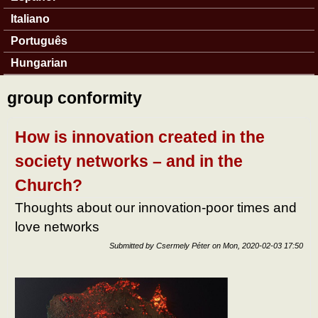
Italiano
Português
Hungarian
group conformity
How is innovation created in the
society networks – and in the
Church?
Thoughts about our innovation-poor times and
love networks
Submitted by
Csermely Péter
on
Mon, 2020-02-03 17:50