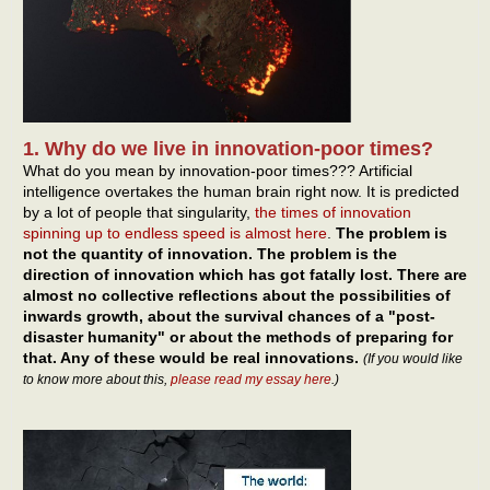
1. Why do we live in innovation-poor times?
What do you mean by innovation-poor times??? Artificial
intelligence overtakes the human brain right now. It is predicted
by a lot of people that singularity,
the times of innovation
spinning up to endless speed is almost here
.
The problem is
not the quantity of innovation. The problem is the
direction of innovation which has got fatally lost. There are
almost no collective reflections about the possibilities of
inwards growth, about the survival chances of a "post-
disaster humanity" or about the methods of preparing for
that. Any of these would be real innovations.
(If you would like
to know more about this,
please read my essay here
.)