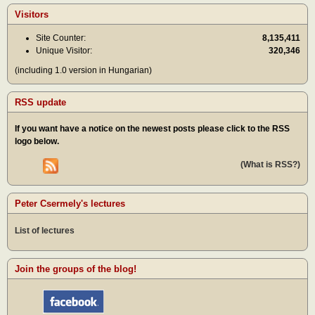
Visitors
Site Counter:
8,135,411
Unique Visitor:
320,346
(including 1.0 version in Hungarian)
RSS update
If you want have a notice on the newest posts please click to the RSS
logo below.
(What is RSS?)
Peter Csermely's lectures
List of lectures
Join the groups of the blog!