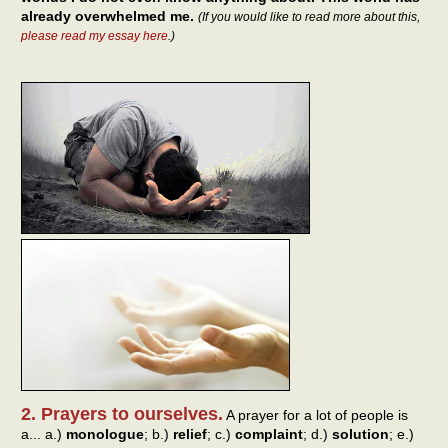
already overwhelmed me.
(If you would like to read more about this,
please read my essay here
.)
2. Prayers to ourselves.
A prayer for a lot of people is
a... a.)
monologue
; b.)
relief
; c.)
complaint
; d.)
solution
; e.)