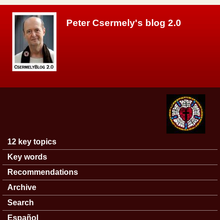
Skip to main content
Peter Csermely's blog 2.0
12 key topics
Main menu
Key words
Recommendations
Archive
Search
Español