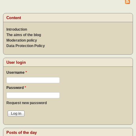
of
pray
Content
Introduction
The aims of the blog
Moderation policy
Data Protection Policy
User login
Username
*
Password
*
Request new password
Posts of the day