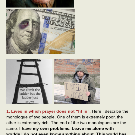
1. Lives in which prayer does not “fit in”.
Here I describe the
monologue of two people. One of them is extremely poor, the
other is extremely rich. The end of the two monologues are the
same:
I have my own problems. Leave me alone with
worlds I do not even know anything about. This world has