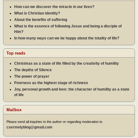
How can we discover the miracle in our lives?
What is Christian identity?
About the benefits of suffering
What is the essence of following Jesus and being a disciple of
Him?
In how many ways can we be happy about the totality of life?
Top reads
Christmas as a state of life filled by the creativity of humility
The depths of Silence
The power of prayer
Poorness as the highest stage of richness
Joy, personal growth and love: the character of humility as a state
of life
Mailbox
Please send all inquiries to the author or regarding moderation to
csermelyblog@gmail.com