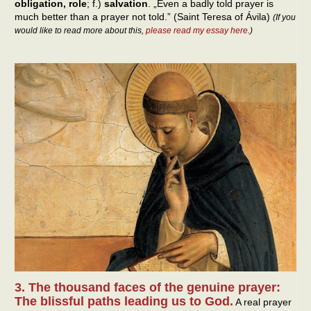
obligation, role
; f.)
salvation
. „Even a badly told prayer is
much better than a prayer not told.” (Saint Teresa of Ávila)
(If you
would like to read more about this,
please read my essay here
.)
3. The thousand faces of the genuine prayer:
The blissful paths leading us to God.
A real prayer