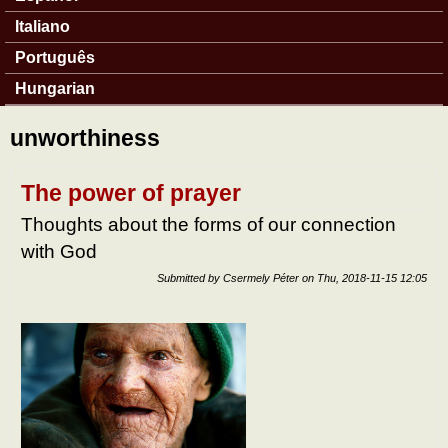
Italiano
Português
Hungarian
unworthiness
The power of prayer
Thoughts about the forms of our connection
with God
Submitted by
Csermely Péter
on
Thu, 2018-11-15 12:05