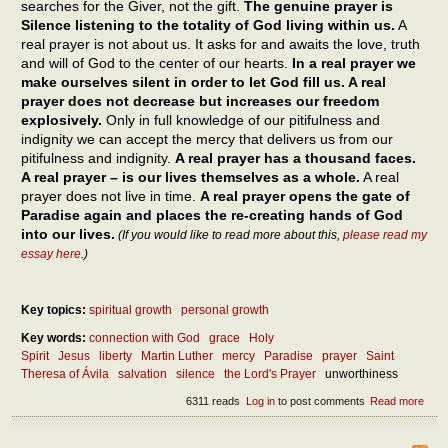
searches for the Giver, not the gift.
The genuine prayer is
Silence listening to the totality of God living within us.
A
real prayer is not about us. It asks for and awaits the love, truth
and will of God to the center of our hearts.
In a real prayer we
make ourselves silent in order to let God fill us. A real
prayer does not decrease but increases our freedom
explosively.
Only in full knowledge of our pitifulness and
indignity we can accept the mercy that delivers us from our
pitifulness and indignity.
A real prayer has a thousand faces.
A real prayer – is our lives themselves as a whole.
A real
prayer does not live in time.
A real prayer opens the gate of
Paradise again and places the re-creating hands of God
into our lives.
(If you would like to read more about this,
please read my
essay here
.)
Key topics:
spiritual growth
personal growth
Key words:
connection with God
grace
Holy
Spirit
Jesus
liberty
Martin Luther
mercy
Paradise
prayer
Saint
Theresa of Ávila
salvation
silence
the Lord's Prayer
unworthiness
6311 reads
Log in
to post comments
Read more
abou
The
pow