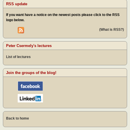
RSS update
If you want have a notice on the newest posts please click to the RSS
logo below.
(What is RSS?)
Peter Csermely's lectures
List of lectures
Join the groups of the blog!
Back to home