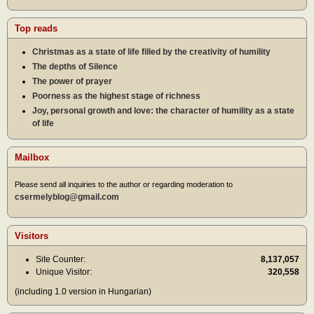
Top reads
Christmas as a state of life filled by the creativity of humility
The depths of Silence
The power of prayer
Poorness as the highest stage of richness
Joy, personal growth and love: the character of humility as a state
of life
Mailbox
Please send all inquiries to the author or regarding moderation to
csermelyblog@gmail.com
Visitors
Site Counter:
8,137,057
Unique Visitor:
320,558
(including 1.0 version in Hungarian)