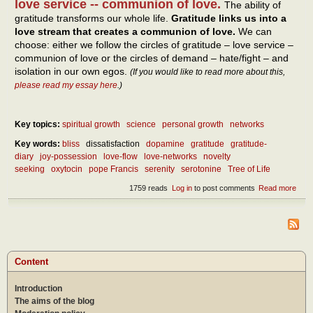
love service -- communion of love.
The ability of
gratitude transforms our whole life.
Gratitude links us into a
love stream that creates a communion of love.
We can
choose: either we follow the circles of gratitude – love service –
communion of love or the circles of demand – hate/fight – and
isolation in our own egos.
(If you would like to read more about this,
please read my essay here
.)
Key topics:
spiritual growth
science
personal growth
networks
Key words:
bliss
dissatisfaction
dopamine
gratitude
gratitude-
diary
joy-possession
love-flow
love-networks
novelty
seeking
oxytocin
pope Francis
serenity
serotonine
Tree of Life
1759 reads
Log in
to post comments
Read more
abou
Wha
is th
secr
of a
hap
life?
Content
Introduction
The aims of the blog