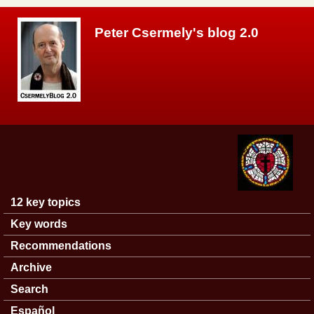
Skip to main content
Peter Csermely's blog 2.0
12 key topics
Main menu
Key words
Recommendations
Archive
Search
Español