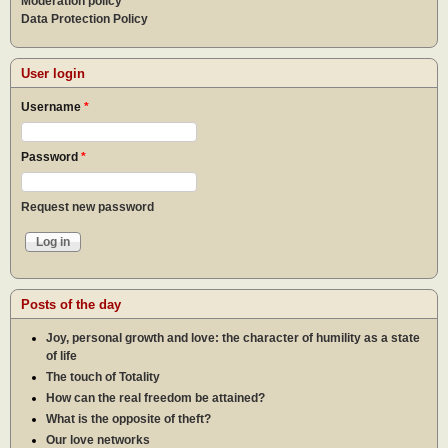
Moderation policy
Data Protection Policy
User login
Username
*
Password
*
Request new password
Posts of the day
Joy, personal growth and love: the character of humility as a state
of life
The touch of Totality
How can the real freedom be attained?
What is the opposite of theft?
Our love networks