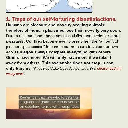
1. Traps of our self-torturing dissatisfactions.
Humans are pleasure and novelty seeking animals,
therefore all human pleasures lose their novelty very soon.
Due to this man soon becomes dissatisfied and seeks for more
pleasures. Our lives become even worse when the "amount of
pleasure-possession" becomes our measure to value our own
ego.
Our egos always compare everything with others.
Others have more. We will only have more if we take it
away from others. This avalanche does not stop, it can
only bury us.
(If you would like to read more about this,
please read my
essay here
.)