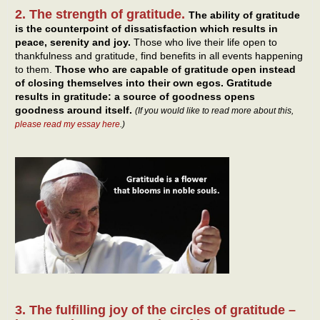
2. The strength of gratitude.
The ability of gratitude
is the counterpoint of dissatisfaction which results in
peace, serenity and joy.
Those who live their life open to
thankfulness and gratitude, find benefits in all events happening
to them.
Those who are capable of gratitude open instead
of closing themselves into their own egos. Gratitude
results in gratitude: a source of goodness opens
goodness around itself.
(If you would like to read more about this,
please read my essay here
.)
3. The fulfilling joy of the circles of gratitude –