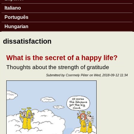
Italiano
Português
Hungarian
dissatisfaction
What is the secret of a happy life?
Thoughts about the strength of gratitude
Submitted by
Csermely Péter
on
Wed, 2018-09-12 11:34