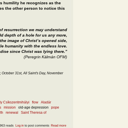
 humility he recognizes as the
s the other person to notice this
 of resurrection we may understand
old depth of a hole for us any more,
 the image of Christ’s opened side,
ile humanity with the endless love.
ise since Christ was lying there.”
(Peregrin Kálmán OFM)
 October 31st, All Saint's Day, November
ly Csíkszentmihályi
flow
Aladár
s
mission
old-age depression
pope
rth
renewal
Saint Theresa of
963 reads
Log in
to post comments
Read more
about What is the ultimate rebirth and how