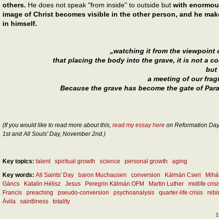
others.
He does not speak "from inside" to outside but
with enormous
image of Christ becomes visible in the other person, and he make
in himself.
„watching it from the viewpoint
that placing the body into the grave, it is not a c
but
a meeting of our frag
Because the grave has become the gate of Parad
(If you would like to read more about this,
read my essay here
on Reformation Day,
1st and All Souls' Day, November 2nd.)
Key topics:
talent
spiritual growth
science
personal growth
aging
Key words:
All Saints' Day
baron Muchausen
conversion
Kálmán Cseri
Mihá
Gáncs
Katalin Hélisz
Jesus
Peregrin Kálmán OFM
Martin Luther
midlife crisi
Francis
preaching
pseudo-conversion
psychoanalysis
quarter-life crisis
rebi
Ávila
saintliness
totality
1