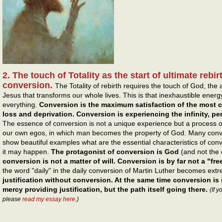
2. The touch of Totality as the start of ultimate reb
conversion.
The Totality of rebirth requires the touch of God, th
Jesus that transforms our whole lives. This is that inexhaustible energ
everything.
Conversion is the maximum satisfaction of the most
loss and deprivation. Conversion is experiencing the infinity, p
The essence of conversion is not a unique experience but a process o
our own egos, in which man becomes the property of God. Many conve
show beautiful examples what are the essential characteristics of co
it may happen.
The protagonist of conversion is God
(and not the
conversion is not a matter of will. Conversion is by far not a "free 
the word "daily" in the daily conversion of Martin Luther becomes ext
justification without conversion. At the same time conversion is 
mercy providing justification, but the path itself going there.
(If 
please
read my essay here
.)