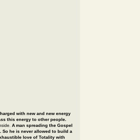
charged with new and new energy
ss this energy to other people.
nside.
A man spreading the Gospel
 So he is never allowed to build a
haustible love of Totality with