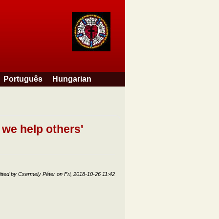
Português
Hungarian
 we help others'
tted by
Csermely Péter
on
Fri, 2018-10-26 11:42