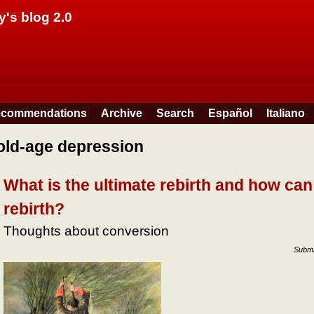
Skip to main content
y's blog 2.0
commendations
Archive
Search
Español
Italiano
old-age depression
What is the ultimate rebirth and how can
rebirth?
Thoughts about conversion
Submi