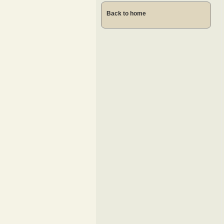
Back to home