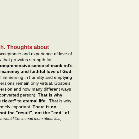
irth. Thoughts about
e acceptance and experience of love of
y that provides strength for
 comprehensive sense of mankind's
ermanency and faithful love of God.
f immersing in humility and emptying
rsions remain only virtual. Gospels
nversion and how many different ways
 converted person).
That is why
ticket" to eternal life.
That is why
remely important.
There is no
not the "result", not the "end" of
you would like to read more about this,