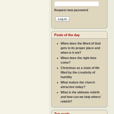
Request new password
Posts of the day
When does the Word of God
gets to its proper place and
when is it not?
When does the right time
come?
Christmas as a state of life
filled by the creativity of
humility
What makes the church
attractive today?
What is the ultimate rebirth
and how can we help others'
rebirth?
Top reads