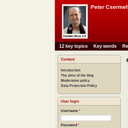
Peter Csermel
12 key topics
Key words
Re
Main menu
Content
Introduction
The aims of the blog
Moderation policy
Data Protection Policy
User login
Username
*
Password
*