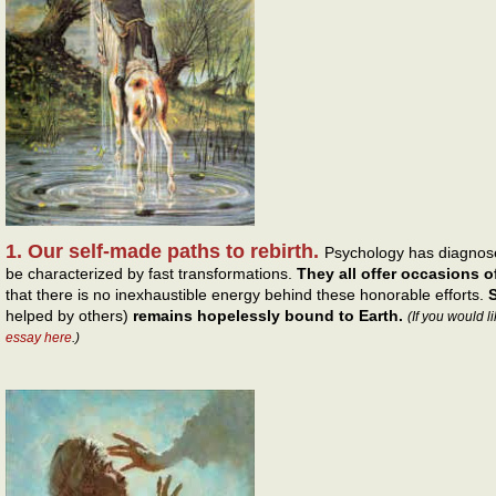
1. Our self-made paths to rebirth.
Psychology has diagnose
be characterized by fast transformations.
They all offer occasions of
that there is no inexhaustible energy behind these honorable efforts.
S
helped by others)
remains hopelessly bound to Earth.
(If you would l
essay here
.)