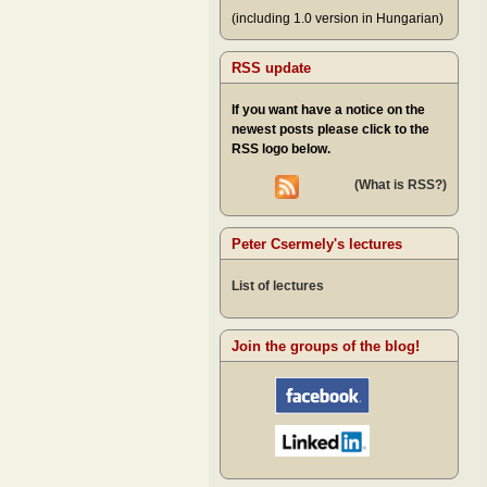
(including 1.0 version in Hungarian)
RSS update
If you want have a notice on the
newest posts please click to the
RSS logo below.
(What is RSS?)
Peter Csermely's lectures
List of lectures
Join the groups of the blog!