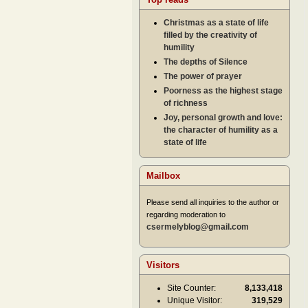
Christmas as a state of life
filled by the creativity of
humility
The depths of Silence
The power of prayer
Poorness as the highest stage
of richness
Joy, personal growth and love:
the character of humility as a
state of life
Mailbox
Please send all inquiries to the author or
regarding moderation to
csermelyblog@gmail.com
Visitors
Site Counter:
8,133,418
Unique Visitor:
319,529