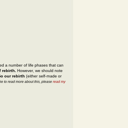
d a number of life phases that can
 rebirth.
However, we should note
o our rebirth
(either self-made or
ike to read more about this, please
read my