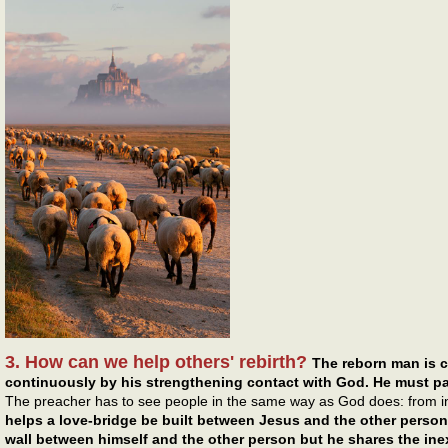
3. How can we help others' rebirth?
The reborn man is 
continuously by his strengthening contact with God. He must pa
The preacher has to see people in the same way as God does: from i
helps a love-bridge be built between Jesus and the other person.
wall between himself and the other person but he shares the inex