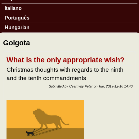
Italiano
Português
Hungarian
Golgota
What is the only appropriate wish?
Christmas thoughts with regards to the ninth
and the tenth commandments
Submitted by
Csermely Péter
on
Tue, 2019-12-10 14:40