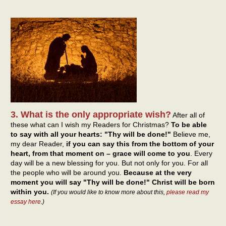
3. What is the only appropriate wish?
After all of
these what can I wish my Readers for Christmas?
To be able
to say with all your hearts: "Thy will be done!"
Believe me,
my dear Reader,
if you can say this from the bottom of your
heart, from that moment on – grace will come to you
. Every
day will be a new blessing for you. But not only for you. For all
the people who will be around you.
Because at the very
moment you will say "Thy will be done!" Christ will be born
within you.
(If you would like to know more about this,
please read my
essay here
.)