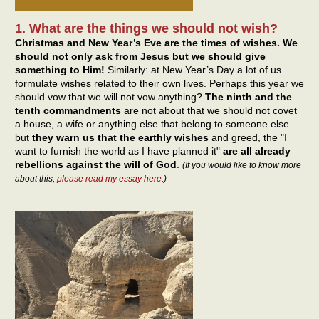
1. What are the things we should not wish?
Christmas and New Year’s Eve are the times of wishes. We
should not only ask from Jesus but we should give
something to Him!
Similarly: at New Year’s Day a lot of us
formulate wishes related to their own lives. Perhaps this year we
should vow that we will not vow anything?
The ninth and the
tenth commandments
are not about that we should not covet
a house, a wife or anything else that belong to someone else
but
they warn us that the earthly wishes
and greed, the "I
want to furnish the world as I have planned it"
are all already
rebellions against the will of God
.
(If you would like to know more
about this,
please read my essay here
.)