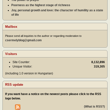
Poorness as the highest stage of richness
Joy, personal growth and love: the character of humility as a state
of life
Mailbox
Please send all inquiries to the author or regarding moderation to
csermelyblog@gmail.com
Visitors
Site Counter:
8,132,896
Unique Visitor:
319,305
(including 1.0 version in Hungarian)
RSS update
If you want have a notice on the newest posts please click to the RSS
logo below.
(What is RSS?)