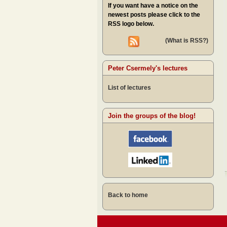
If you want have a notice on the
newest posts please click to the
RSS logo below.
(What is RSS?)
Peter Csermely's lectures
List of lectures
Join the groups of the blog!
Back to home