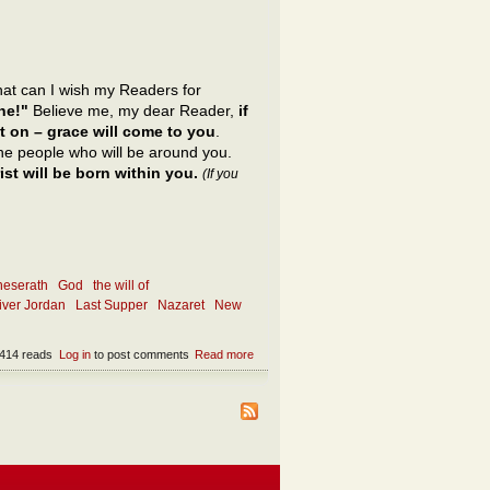
what can I wish my Readers for
ne!"
Believe me, my dear Reader,
if
t on – grace will come to you
.
 the people who will be around you.
st will be born within you.
(If you
neserath
God
the will of
river Jordan
Last Supper
Nazaret
New
414 reads
Log in
to post comments
Read more
about What is the only appropriate wish?