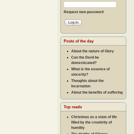
Request new password
Posts of the day
About the nature of Glory
Can the Devil be
domesticated?
What is the essence of
sincerity?
Thoughts about the
Incarnation
About the benefits of suffering
Top reads
Christmas as a state of life
filled by the creativity of
humility