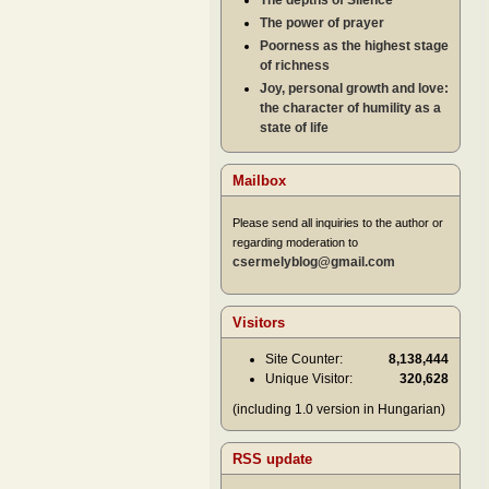
The depths of Silence
The power of prayer
Poorness as the highest stage
of richness
Joy, personal growth and love:
the character of humility as a
state of life
Mailbox
Please send all inquiries to the author or
regarding moderation to
csermelyblog@gmail.com
Visitors
Site Counter:
8,138,444
Unique Visitor:
320,628
(including 1.0 version in Hungarian)
RSS update