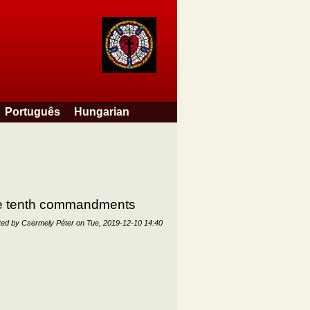
Português
Hungarian
the tenth commandments
ted by
Csermely Péter
on
Tue, 2019-12-10 14:40