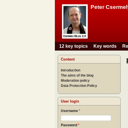
Peter Csermel
12 key topics
Key words
Re
Main menu
Content
Introduction
The aims of the blog
Moderation policy
Data Protection Policy
User login
Username
*
Password
*