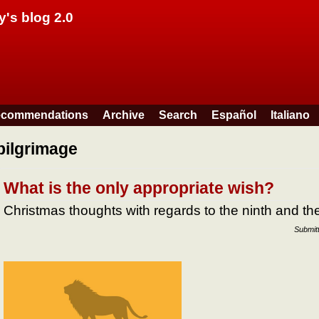
Skip to main content
y's blog 2.0
commendations
Archive
Search
Español
Italiano
pilgrimage
What is the only appropriate wish?
Christmas thoughts with regards to the ninth and 
Submit