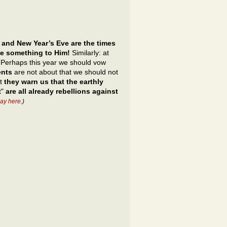
 and New Year’s Eve are the times
ve something to Him!
Similarly: at
s. Perhaps this year we should vow
ents
are not about that we should not
ut
they warn us that the earthly
t"
are all already rebellions against
ay here
.)