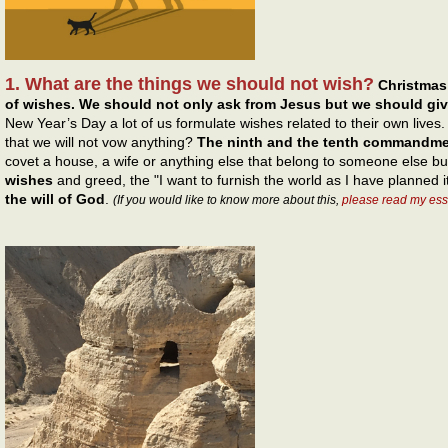
1. What are the things we should not wish?
Christmas
of wishes. We should not only ask from Jesus but we should gi
New Year’s Day a lot of us formulate wishes related to their own live
that we will not vow anything?
The ninth and the tenth commandm
covet a house, a wife or anything else that belong to someone else b
wishes
and greed, the "I want to furnish the world as I have planned i
the will of God
.
(If you would like to know more about this,
please read my ess