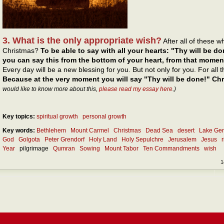
3. What is the only appropriate wish?
After all of these 
Christmas?
To be able to say with all your hearts: "Thy will be do
you can say this from the bottom of your heart, from that momen
Every day will be a new blessing for you. But not only for you. For all
Because at the very moment you will say "Thy will be done!" Chri
would like to know more about this,
please read my essay here
.)
Key topics:
spiritual growth
personal growth
Key words:
Bethlehem
Mount Carmel
Christmas
Dead Sea
desert
Lake Ge
God
Golgota
Peter Grendorf
Holy Land
Holy Sepulchre
Jerusalem
Jesus
Year
pilgrimage
Qumran
Sowing
Mount Tabor
Ten Commandments
wish
1