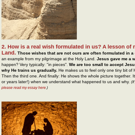
2. How is a real wish formulated in us? A lesson of 
Land.
Those wishes that are not ours are often formulated in a 
an example from my pilgrimage at the Holy Land.
Jesus gave me a w
happen? Very typically: "in pieces".
We are too small to accept Jesus
why He trains us gradually.
He makes us to feel only one tiny bit of
Then the third one. And finally: He shows the whole picture together. 
or years later!) when we understand what happened to us and why.
(I
please read my essay here
.)