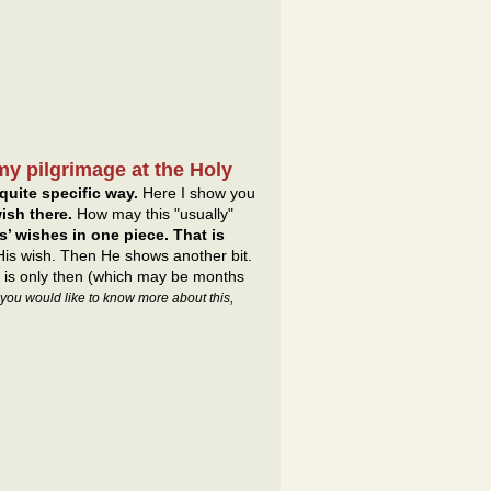
my pilgrimage at the Holy
quite specific way.
Here I show you
ish there.
How may this "usually"
’ wishes in one piece. That is
 His wish. Then He shows another bit.
It is only then (which may be months
f you would like to know more about this,