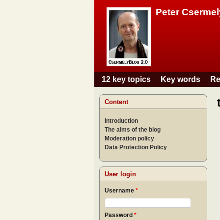
Peter Csermel
12 key topics
Key words
Re
Main menu
Content
Introduction
The aims of the blog
Moderation policy
Data Protection Policy
User login
Username
*
Password
*