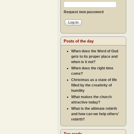
Request new password
Posts of the day
When does the Word of God
gets to its proper place and
when is it not?
When does the right time
come?
Christmas as a state of life
filled by the creativity of
humility
What makes the church
attractive today?
What is the ultimate rebirth
and how can we help others'
rebirth?
Top reads