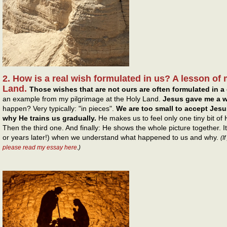
2. How is a real wish formulated in us? A lesson of 
Land.
Those wishes that are not ours are often formulated in a 
an example from my pilgrimage at the Holy Land.
Jesus gave me a w
happen? Very typically: "in pieces".
We are too small to accept Jesus
why He trains us gradually.
He makes us to feel only one tiny bit of
Then the third one. And finally: He shows the whole picture together. 
or years later!) when we understand what happened to us and why.
(I
please read my essay here
.)