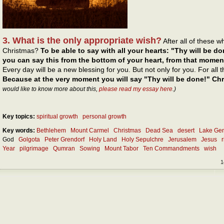
3. What is the only appropriate wish?
After all of these 
Christmas?
To be able to say with all your hearts: "Thy will be do
you can say this from the bottom of your heart, from that momen
Every day will be a new blessing for you. But not only for you. For all
Because at the very moment you will say "Thy will be done!" Chri
would like to know more about this,
please read my essay here
.)
Key topics:
spiritual growth
personal growth
Key words:
Bethlehem
Mount Carmel
Christmas
Dead Sea
desert
Lake Ge
God
Golgota
Peter Grendorf
Holy Land
Holy Sepulchre
Jerusalem
Jesus
Year
pilgrimage
Qumran
Sowing
Mount Tabor
Ten Commandments
wish
1