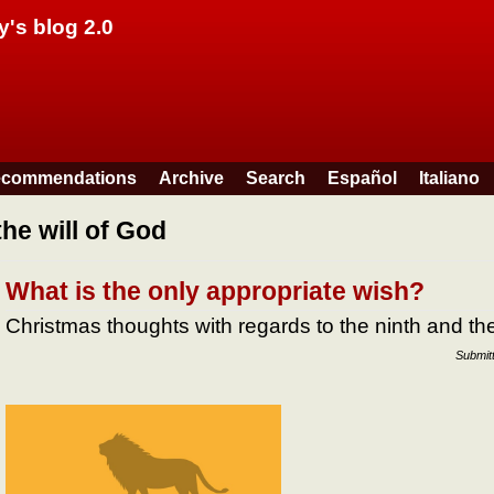
Skip to main content
y's blog 2.0
commendations
Archive
Search
Español
Italiano
the will of God
What is the only appropriate wish?
Christmas thoughts with regards to the ninth and 
Submit