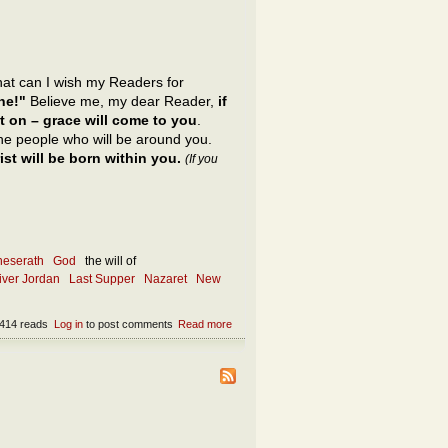
what can I wish my Readers for
ne!"
Believe me, my dear Reader,
if
t on – grace will come to you
.
 the people who will be around you.
st will be born within you.
(If you
neserath
God
the will of
river Jordan
Last Supper
Nazaret
New
414 reads
Log in
to post comments
Read more
about What is the only appropriate wish?