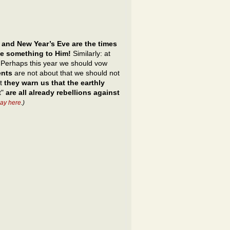
 and New Year’s Eve are the times
ve something to Him!
Similarly: at
s. Perhaps this year we should vow
ents
are not about that we should not
ut
they warn us that the earthly
t"
are all already rebellions against
ay here
.)