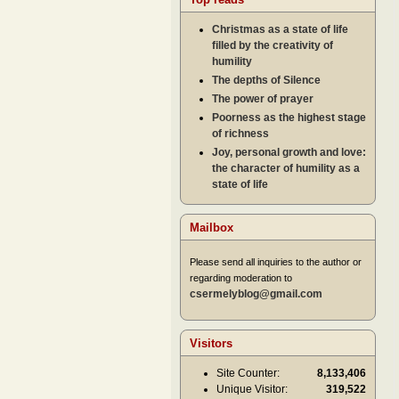
Christmas as a state of life
filled by the creativity of
humility
The depths of Silence
The power of prayer
Poorness as the highest stage
of richness
Joy, personal growth and love:
the character of humility as a
state of life
Mailbox
Please send all inquiries to the author or
regarding moderation to
csermelyblog@gmail.com
Visitors
Site Counter:
8,133,406
Unique Visitor:
319,522