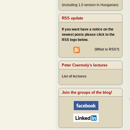
(including 1.0 version in Hungarian)
RSS update
If you want have a notice on the
newest posts please click to the
RSS logo below.
(What is RSS?)
Peter Csermely's lectures
List of lectures
Join the groups of the blog!