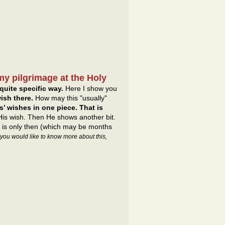
my pilgrimage at the Holy
quite specific way.
Here I show you
ish there.
How may this "usually"
’ wishes in one piece. That is
 His wish. Then He shows another bit.
It is only then (which may be months
f you would like to know more about this,