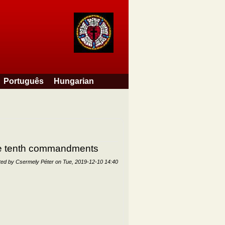
Português
Hungarian
the tenth commandments
ted by
Csermely Péter
on
Tue, 2019-12-10 14:40