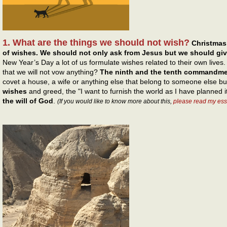
1. What are the things we should not wish?
Christmas
of wishes. We should not only ask from Jesus but we should gi
New Year’s Day a lot of us formulate wishes related to their own live
that we will not vow anything?
The ninth and the tenth commandm
covet a house, a wife or anything else that belong to someone else b
wishes
and greed, the "I want to furnish the world as I have planned i
the will of God
.
(If you would like to know more about this,
please read my ess