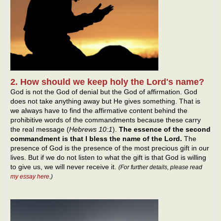
2. How should we keep holy the Lord's name?
God is not the God of denial but the God of affirmation. God
does not take anything away but He gives something. That is
we always have to find the affirmative content behind the
prohibitive words of the commandments because these carry
the real message (
Hebrews 10:1
).
The essence of the second
commandment is that I bless the name of the Lord.
The
presence of God is the presence of the most precious gift in our
lives. But if we do not listen to what the gift is that God is willing
to give us, we will never receive it.
(
For further details, please read
my essay here
.
)