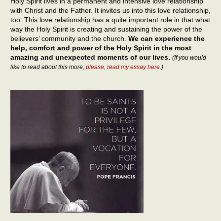
Holy Spirit lives in a permanent and intensive love relationship
with Christ and the Father. It invites us into this love relationship,
too. This love relationship has a quite important role in that what
way the Holy Spirit is creating and sustaining the power of the
believers’ community and the church.
We can experience the
help, comfort and power of the Holy Spirit in the most
amazing and unexpected moments of our lives.
(If you would
like to read about this more,
please, read my essay here
.)