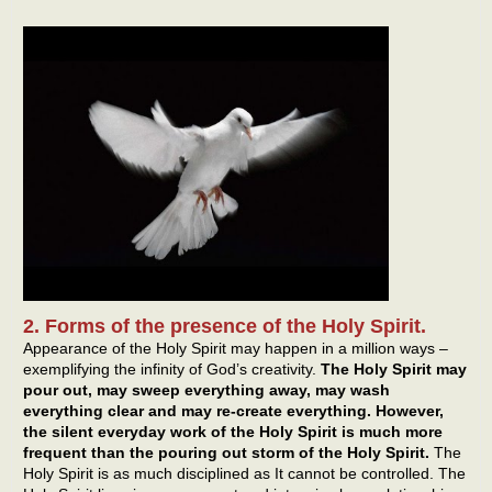
2. Forms of the presence of the Holy Spirit.
Appearance of the Holy Spirit may happen in a million ways –
exemplifying the infinity of God’s creativity.
The Holy Spirit may
pour out, may sweep everything away, may wash
everything clear and may re-create everything. However,
the silent everyday work of the Holy Spirit is much more
frequent than the pouring out storm of the Holy Spirit.
The
Holy Spirit is as much disciplined as It cannot be controlled. The