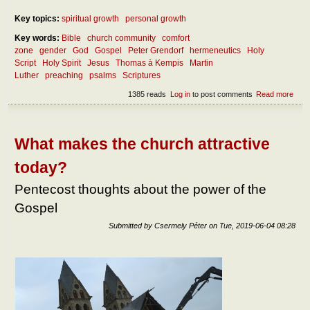
Key topics:
spiritual growth
personal growth
Key words:
Bible
church community
comfort
zone
gender
God
Gospel
Peter Grendorf
hermeneutics
Holy
Script
Holy Spirit
Jesus
Thomas à Kempis
Martin
Luther
preaching
psalms
Scriptures
1385 reads
Log in
to post comments
Read more
abou
How
wor
bec
a Wo
What makes the church attractive
of G
today?
Pentecost thoughts about the power of the
Gospel
Submitted by
Csermely Péter
on
Tue, 2019-06-04 08:28