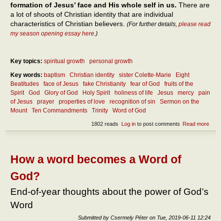
formation of Jesus’ face and His whole self in us.
There are
a lot of shoots of Christian identity that are individual
characteristics of Christian believers.
(For further details,
please read
my season opening essay here
.)
Key topics:
spiritual growth
personal growth
Key words:
baptism
Christian identity
sister Colette-Marie
Eight
Beatitudes
face of Jesus
fake Christianity
fear of God
fruits of the
Spirit
God
Glory of God
Holy Spirit
holiness of life
Jesus
mercy
pain
of Jesus
prayer
properties of love
recognition of sin
Sermon on the
Mount
Ten Commandments
Trinity
Word of God
1802 reads
Log in
to post comments
Read more
abou
What
Chri
ident
How a word becomes a Word of
God?
End-of-year thoughts about the power of God’s
Word
Submitted by
Csermely Péter
on
Tue, 2019-06-11 12:24