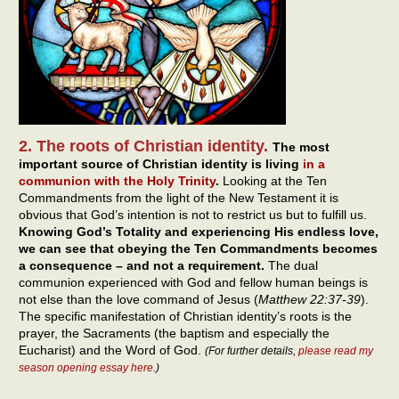
2. The roots of Christian identity.
The most
important source of Christian identity is living
in a
communion with the Holy Trinity
.
Looking at the Ten
Commandments from the light of the New Testament it is
obvious that God’s intention is not to restrict us but to fulfill us.
Knowing God’s Totality and experiencing His endless love,
we can see that obeying the Ten Commandments becomes
a consequence – and not a requirement.
The dual
communion experienced with God and fellow human beings is
not else than the love command of Jesus (
Matthew 22:37-39
).
The specific manifestation of Christian identity’s roots is the
prayer, the Sacraments (the baptism and especially the
Eucharist) and the Word of God.
(For further details,
please read my
season opening essay here
.)