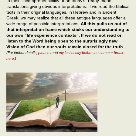
to their "incomprehensibility" than today’s "ready-made"
translations giving obvious interpretations. If we read the Biblical
texts in their original languages, in Hebrew and in ancient
Greek, we may realize that all these antique languages offer a
wide range of possible interpretations.
All this pulls us out of
that interpretation frame which sticks our understanding to
our own "life experience contexts". If we do not read or
listen to the Word being open to the surprisingly new
Vision of God then our souls remain closed for the truth.
(For further details,
please read my last essay before the summer break
here
.)