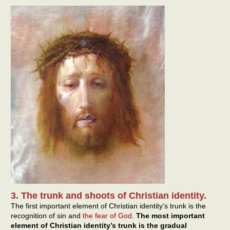
3. The trunk and shoots of Christian identity.
The first important element of Christian identity’s trunk is the
recognition of sin and
the fear of God
.
The most important
element of Christian identity’s trunk is the gradual