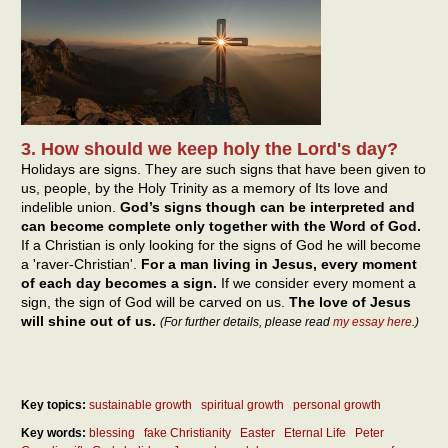
3. How should we keep holy the Lord's day?
Holidays are signs. They are such signs that have been given to
us, people, by the Holy Trinity as a memory of Its love and
indelible union.
God’s signs though can be interpreted and
can become complete only together with the Word of God.
If a Christian is only looking for the signs of God he will become
a 'raver-Christian'.
For a man living in Jesus, every moment
of each day becomes a sign.
If we consider every moment a
sign, the sign of God will be carved on us.
The love of Jesus
will shine out of us.
(For further details, please read
my essay here
.)
Key topics:
sustainable growth
spiritual growth
personal growth
Key words:
blessing
fake Christianity
Easter
Eternal Life
Peter