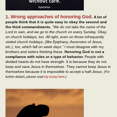
1. Wrong approaches of honoring God.
A lot of
people think that it is quite easy to obey the second and
the third commandments.
"We do not take the name of the
Lord in vain, and we go to the church on every Sunday. Okay,
on church holidays, too. All right, even on those infrequently
visited church holidays, (like Epiphany, Ascension of Jesus,
etc.), too, which fall on week days."
I must disagree with my
brothers and sisters thinking these.
Honoring God is not a
compliance with rules or a type of behavior.
People with
divided hearts do not have strength. It is because they do not
keep and save Jesus in themselves. They cannot keep Jesus in
themselves because it is impossible to accept a half-Jesus.
(For
further details, please read
my essay here
.)