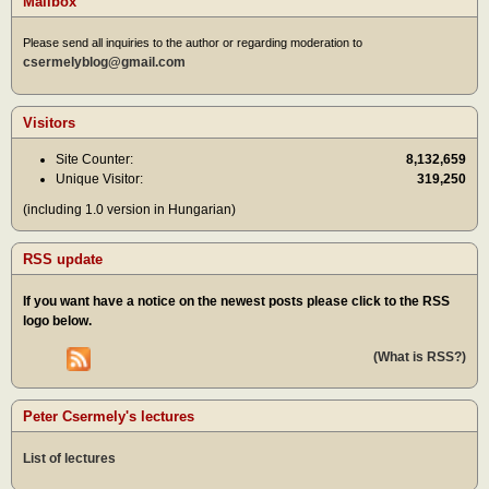
Mailbox
Please send all inquiries to the author or regarding moderation to
csermelyblog@gmail.com
Visitors
Site Counter:
8,132,659
Unique Visitor:
319,250
(including 1.0 version in Hungarian)
RSS update
If you want have a notice on the newest posts please click to the RSS
logo below.
(What is RSS?)
Peter Csermely's lectures
List of lectures