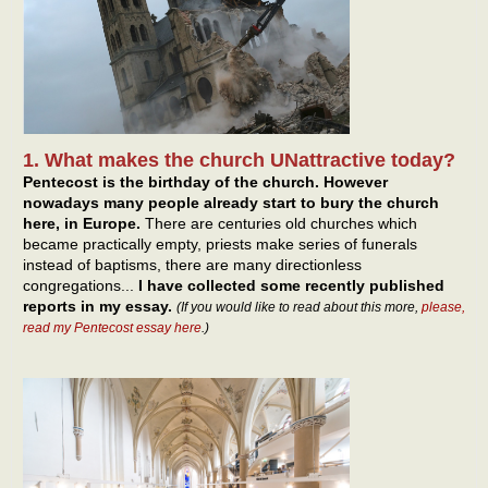
1. What makes the church UNattractive today?
Pentecost is the birthday of the church. However
nowadays many people already start to bury the church
here, in Europe.
There are centuries old churches which
became practically empty, priests make series of funerals
instead of baptisms, there are many directionless
congregations...
I have collected some recently published
reports in my essay.
(If you would like to read about this more,
please,
read my Pentecost essay here
.)