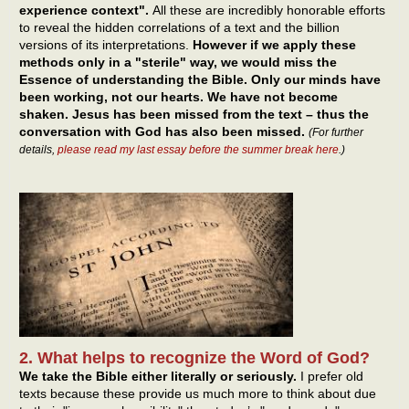
experience context".
All these are incredibly honorable efforts
to reveal the hidden correlations of a text and the billion
versions of its interpretations.
However if we apply these
methods only in a "sterile" way, we would miss the
Essence of understanding the Bible. Only our minds have
been working, not our hearts. We have not become
shaken. Jesus has been missed from the text – thus the
conversation with God has also been missed.
(For further
details,
please read my last essay before the summer break here
.)
2. What helps to recognize the Word of God?
We take the Bible either literally or seriously.
I prefer old
texts because these provide us much more to think about due