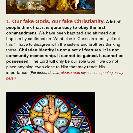
1. Our fake Gods, our fake Christianity.
A lot of
people think that it is quite easy to obey the first
commandment.
We have been baptized and affirmed our
baptism by confirmation. What else is Christian identity, if not
this? I have to disagree with the sisters and brothers thinking
these.
Christian identity is not a set of features. It is not
community membership. It cannot be gained. It cannot be
possessed.
The Lord will only be our sole God if we do not
place anything even close to Him that may reach His
importance.
(For further details,
please read my season opening essay
here
.)