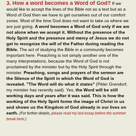
3. How a word becomes a Word of God?
If we
would like to accept the lines of the Bible not as a text but as a
Word of God then we have to get ourselves out of our comfort
zones. Most of the time God does not want to take us where we
are just going.
A word becomes a Word of God only if we are
not alone when we accept it. Without the presence of the
Holy Spirit and the presence and mercy of Jesus we do not
get to recognize the will of the Father during reading the
Bible.
The act of studying the Bible in a community becomes
important here. Preaching is not simply another one of the
many interpretations, because the Word of God is not
proclaimed by the minister but by the Holy Spirit through the
minister.
Preaching, songs and prayers of the sermon are
the Silence of the Spirit in which the Word of God is
revealed. "The Word will do what it states"
(Péter Grendorf,
my minister has recently said). Yes,
the Word will be still
working days and years after it was said. This is how the
working of the Holy Spirit forms the image of Christ in us
and shows us the Kingdom of God already in our lives on
earth.
(For further details,
please read my last essay before the summer
break here
.)