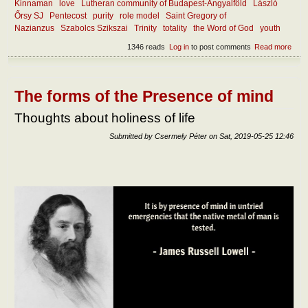
Kinnaman
love
Lutheran community of Budapest-Angyalföld
László
Őrsy SJ
Pentecost
purity
role model
Saint Gregory of
Nazianzus
Szabolcs Szikszai
Trinity
totality
the Word of God
youth
1346 reads
Log in
to post comments
Read more
abou
Wha
mak
the
chur
The forms of the Presence of mind
attra
toda
Thoughts about holiness of life
Submitted by
Csermely Péter
on
Sat, 2019-05-25 12:46