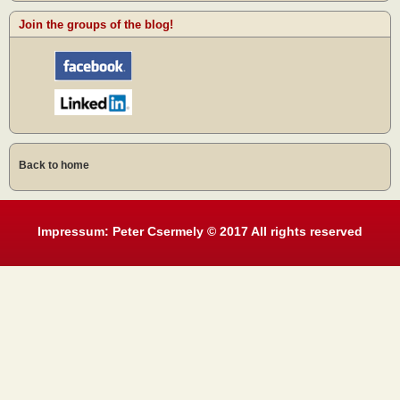
Join the groups of the blog!
Back to home
Impressum: Peter Csermely © 2017 All rights reserved