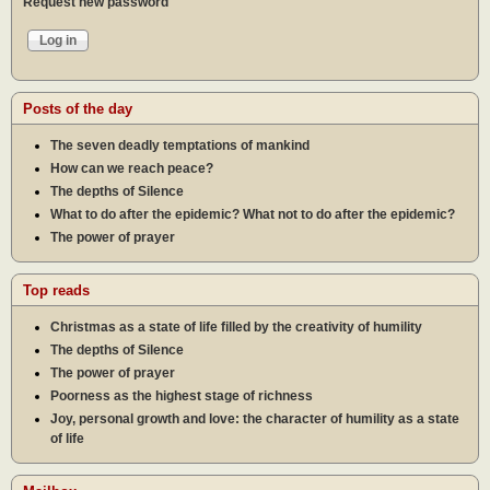
Request new password
Posts of the day
The seven deadly temptations of mankind
How can we reach peace?
The depths of Silence
What to do after the epidemic? What not to do after the epidemic?
The power of prayer
Top reads
Christmas as a state of life filled by the creativity of humility
The depths of Silence
The power of prayer
Poorness as the highest stage of richness
Joy, personal growth and love: the character of humility as a state
of life