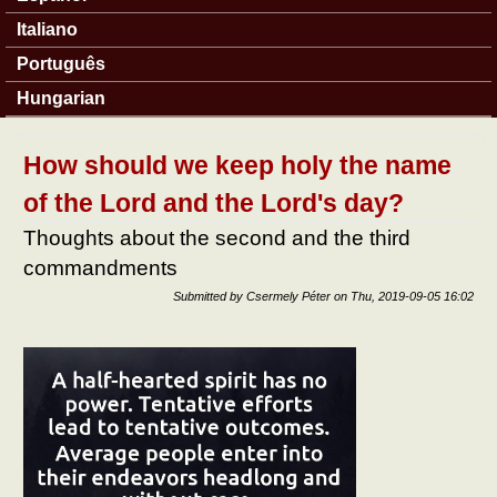
Italiano
Português
Hungarian
How should we keep holy the name
of the Lord and the Lord's day?
Thoughts about the second and the third
commandments
Submitted by
Csermely Péter
on
Thu, 2019-09-05 16:02