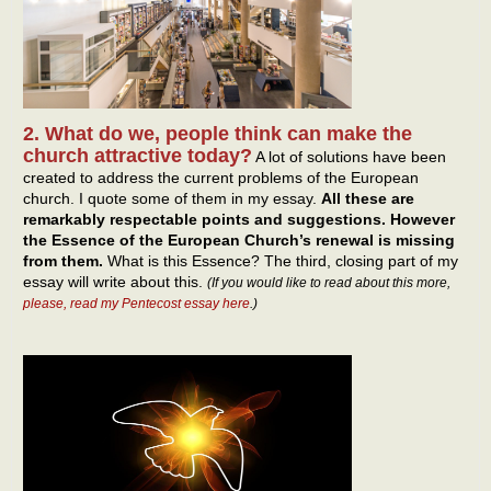
2. What do we, people think can make the
church attractive today?
A lot of solutions have been
created to address the current problems of the European
church. I quote some of them in my essay.
All these are
remarkably respectable points and suggestions. However
the Essence of the European Church’s renewal is missing
from them.
What is this Essence? The third, closing part of my
essay will write about this.
(If you would like to read about this more,
please, read my Pentecost essay here
.)