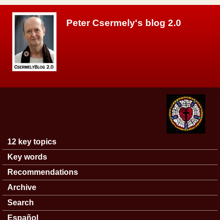
Skip to main content
Peter Csermely's blog 2.0
12 key topics
Main menu
Key words
Recommendations
Archive
Search
Español