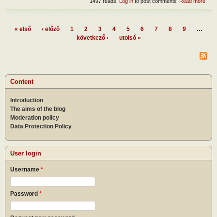
1497 reads
Log in
to post comments
Read more
abou
The
form
the
« első
‹ előző
1
2
3
4
5
6
7
8
9
…
Pres
Pages
következő ›
utolsó »
of m
Content
Introduction
The aims of the blog
Moderation policy
Data Protection Policy
User login
Username
*
Password
*