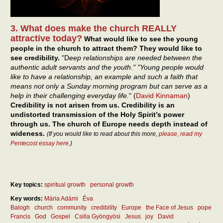
3. What does make the church REALLY
attractive today?
What would like to see the young
people in the church to attract them? They would like to
see credibility.
"D
eep relationships are needed between the
authentic adult servants and the youth." "Young people would
like to have a relationship, an example and such a faith that
means not only a Sunday morning program but can serve as a
help in their challenging everyday life.
" (
David Kinnaman
)
Credibility is not arisen from us. Credibility is an
undistorted transmission of the Holy Spirit’s power
through us. The church of Europe needs depth instead of
wideness.
(If you would like to read about this more,
please, read my
Pentecost essay here
.)
Key topics:
spiritual growth
personal growth
Key words:
Mária Adámi
Éva
Balogh
church
community
credibility
Europe
the Face of Jesus
pope
Francis
God
Gospel
Csilla Gyöngyösi
Jesus
joy
David