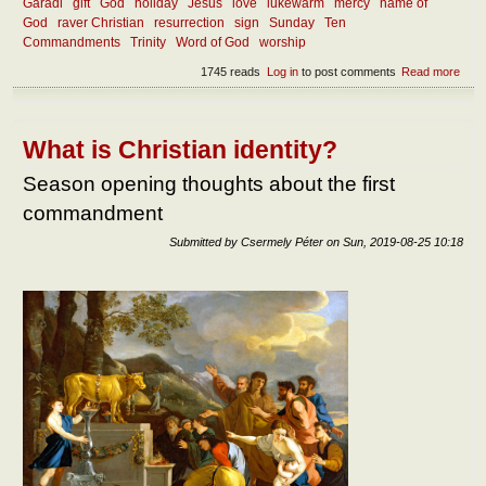
Garadi
gift
God
holiday
Jesus
love
lukewarm
mercy
name of
God
raver Christian
resurrection
sign
Sunday
Ten
Commandments
Trinity
Word of God
worship
1745 reads
Log in
to post comments
Read more
abou
How
shou
we
kee
What is Christian identity?
holy
the
Season opening thoughts about the first
nam
commandment
of th
Lord
Submitted by
Csermely Péter
on
Sun, 2019-08-25 10:18
and
the
Lord
day