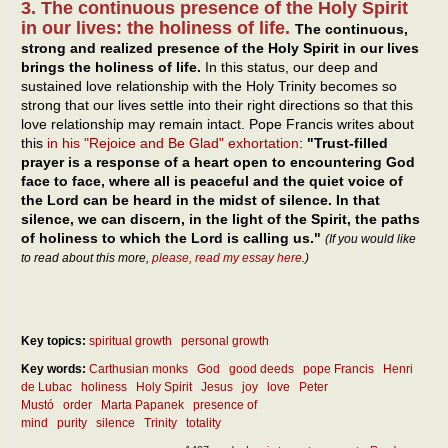
3. The continuous presence of the Holy Spirit
in our lives: the holiness of life.
The continuous,
strong and realized presence of the Holy Spirit in our lives
brings the holiness of life.
In this status, our deep and
sustained love relationship with the Holy Trinity becomes so
strong that our lives settle into their right directions so that this
love relationship may remain intact. Pope Francis writes about
this
in his "Rejoice and Be Glad" exhortation
:
"Trust-filled
prayer is a response of a heart open to encountering God
face to face, where all is peaceful and the quiet voice of
the Lord can be heard in the midst of silence. In that
silence, we can discern, in the light of the Spirit, the paths
of holiness to which the Lord is calling us."
(If you would like
to read about this more,
please, read my essay here
.)
Key topics:
spiritual growth
personal growth
Key words:
Carthusian monks
God
good deeds
pope Francis
Henri
de Lubac
holiness
Holy Spirit
Jesus
joy
love
Peter
Mustó
order
Marta Papanek
presence of
mind
purity
silence
Trinity
totality