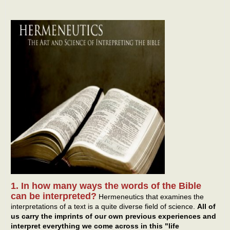
1. In how many ways the words of the Bible
can be interpreted?
Hermeneutics that examines the
interpretations of a text is a quite diverse field of science.
All of
us carry the imprints of our own previous experiences and
interpret everything we come across in this "life