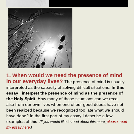
1. When would we need the presence of mind
in our everyday lives?
The presence of mind is usually
interpreted as the capacity of solving difficult situations.
In this
essay I interpret the presence of mind as the presence of
the Holy Spirit.
How many of those situations can we recall
also from our own lives when one of our good deeds have not
been realized because we recognized too late what we should
have done? In the first part of my essay I describe a few
examples of this.
(If you would like to read about this more,
please, read
my essay here
.)