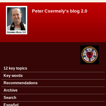
Skip to main content
Peter Csermely's blog 2.0
12 key topics
Main menu
Key words
Recommendations
Archive
Search
Español