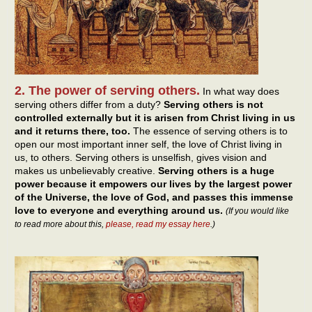
2. The power of serving others.
In what way does
serving others differ from a duty?
Serving others is not
controlled externally but it is arisen from Christ living in us
and it returns there, too.
The essence of serving others is to
open our most important inner self, the love of Christ living in
us, to others. Serving others is unselfish, gives vision and
makes us unbelievably creative.
Serving others is a huge
power because it empowers our lives by the largest power
of the Universe, the love of God, and passes this immense
love to everyone and everything around us.
(If you would like
to read more about this,
please, read my essay here
.)