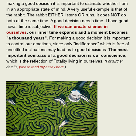
making a good decision it is important to estimate whether I am
in an appropriate state of mind. A very useful example is that of
the rabbit. The rabbit EITHER listens OR runs. It does NOT do
both at the same time. A good decision needs time. I have good
news: time is subjective.
If we can create silence in
ourselves
, our inner time expands and a moment becomes
"a thousand years"
. For making a good decision it is important
to control our emotions, since only "indifference" which is free of
unsettled inclinations may lead us to good decisions.
The most
important compass of a good decision is our conscience
,
which is the reflection of Totality living in ourselves.
(For further
details,
please read my essay here
.)