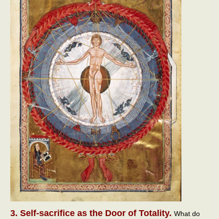
3. Self-sacrifice as the Door of Totality.
What do