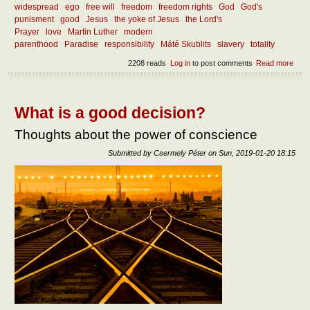
widespread
ego
free will
freedom
freedom rights
God
God's
punisment
good
Jesus
the yoke of Jesus
the Lord's
Prayer
love
Martin Luther
modern
parenthood
Paradise
responsibility
Máté Skublits
slavery
totality
2208 reads
Log in
to post comments
Read more
abou
How
the r
free
be
What is a good decision?
atta
Thoughts about the power of conscience
Submitted by
Csermely Péter
on
Sun, 2019-01-20 18:15