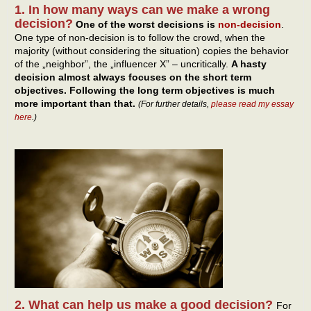
1. In how many ways can we make a wrong
decision?
One of the worst decisions is
non-decision
.
One type of non-decision is to follow the crowd, when the
majority (without considering the situation) copies the behavior
of the „neighbor”, the „influencer X” – uncritically.
A hasty
decision almost always focuses on the short term
objectives. Following the long term objectives is much
more important than that.
(For further details,
please read my essay
here
.)
2. What can help us make a good decision?
For