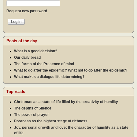
Request new password
Posts of the day
What is a good decision?
Our daily bread
The forms of the Presence of mind
What to do after the epidemic? What not to do after the epidemic?
What makes a dialogue life determining?
Top reads
Christmas as a state of life filled by the creativity of humility
The depths of Silence
The power of prayer
Poorness as the highest stage of richness
Joy, personal growth and love: the character of humility as a state
of life