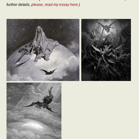
further details,
please, read my essay here
.)