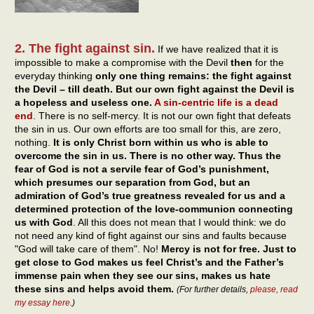
2. The fight against sin.
If we have realized that it is
impossible to make a compromise with the Devil
then
for the
everyday thinking
only one thing remains: the fight against
the Devil – till death. But our own fight against the Devil is
a hopeless and useless one.
A sin-centric life is a dead
end
. There is no self-mercy. It is not our own fight that defeats
the sin in us. Our own efforts are too small for this, are zero,
nothing.
It is only Christ born within us who is able to
overcome the sin in us. There is no other way. Thus the
fear of God is not a servile fear of God’s punishment,
which presumes our separation from God, but an
admiration of God’s true greatness revealed for us and a
determined protection of the love-communion connecting
us with God
. All this does not mean that I would think: we do
not need any kind of fight against our sins and faults because
"God will take care of them". No!
Mercy is not for free. Just to
get close to God makes us feel Christ’s and the Father’s
immense pain when they see our sins, makes us hate
these sins and helps avoid them.
(For further details,
please, read
my essay here
.)