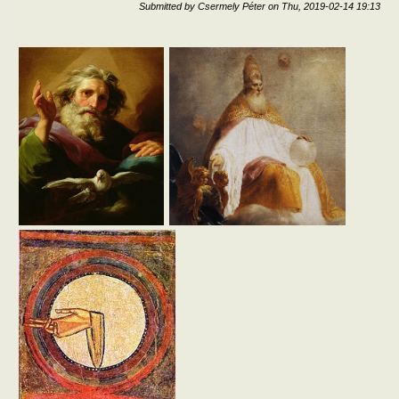
Submitted by
Csermely Péter
on
Thu, 2019-02-14 19:13