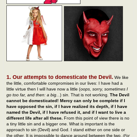
1. Our attempts to domesticate the Devil.
We like
the little, comfortable compromises in our lives: I have had a
little virtue then I will have now a little (
oops, sorry, sometimes I
go too far, and then: a big...
) sin. That is not working.
The Devil
cannot be domesticated! Mercy can only be complete if I
have opposed the sin, if I have realized its depth, if I have
named the Devil, if I have refused it, and if I want to live a
different life after all these.
From this point of view there is no
a tiny little sin and a bigger one. What is important is the
approach to sin (Devil) and God. I stand either on one side or
the other. It is impossible to dance around between the two.
(For