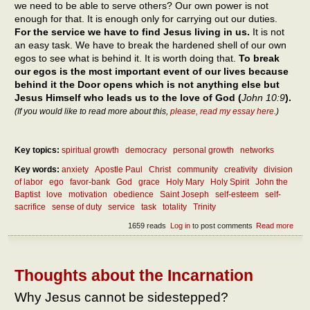
we need to be able to serve others? Our own power is not
enough for that. It is enough only for carrying out our duties.
For the service we have to find Jesus living in us.
It is not
an easy task. We have to break the hardened shell of our own
egos to see what is behind it. It is worth doing that.
To break
our egos is the most important event of our lives because
behind it the Door opens which is not anything else but
Jesus Himself who leads us to the love of God (
John 10:9
).
(If you would like to read more about this,
please, read my essay here
.)
Key topics:
spiritual growth
democracy
personal growth
networks
Key words:
anxiety
Apostle Paul
Christ
community
creativity
division
of labor
ego
favor-bank
God
grace
Holy Mary
Holy Spirit
John the
Baptist
love
motivation
obedience
Saint Joseph
self-esteem
self-
sacrifice
sense of duty
service
task
totality
Trinity
1659 reads
Log in
to post comments
Read more
abou
Diff
betw
duty
serv
Thoughts about the Incarnation
othe
Why Jesus cannot be sidestepped?