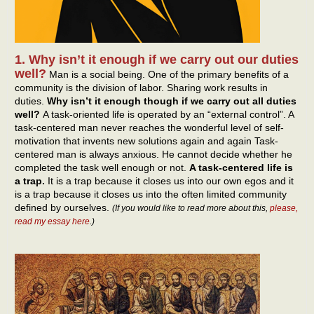
1. Why isn’t it enough if we carry out our duties
well?
Man is a social being. One of the primary benefits of a
community is the division of labor. Sharing work results in
duties.
Why isn’t it enough though if we carry out all duties
well?
A task-oriented life is operated by an “external control”. A
task-centered man never reaches the wonderful level of self-
motivation that invents new solutions again and again Task-
centered man is always anxious. He cannot decide whether he
completed the task well enough or not.
A task-centered life is
a trap.
It is a trap because it closes us into our own egos and it
is a trap because it closes us into the often limited community
defined by ourselves.
(If you would like to read more about this,
please,
read my essay here
.)