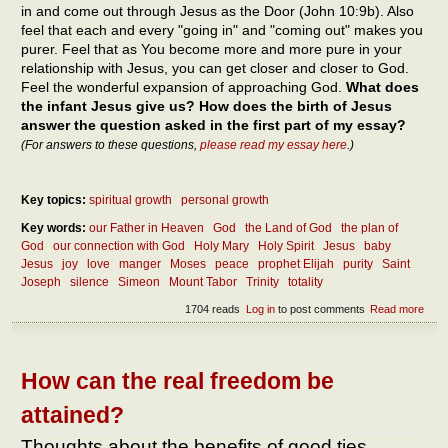
in and come out through Jesus as the Door (John 10:9b). Also
feel that each and every "going in" and "coming out" makes you
purer. Feel that as You become more and more pure in your
relationship with Jesus, you can get closer and closer to God.
Feel the wonderful expansion of approaching God.
What does
the infant Jesus give us? How does the birth of Jesus
answer the question asked in the first part of my essay?
(For answers to these questions,
please read my essay here
.)
Key topics:
spiritual growth
personal growth
Key words:
our Father in Heaven
God
the Land of God
the plan of
God
our connection with God
Holy Mary
Holy Spirit
Jesus
baby
Jesus
joy
love
manger
Moses
peace
prophet Elijah
purity
Saint
Joseph
silence
Simeon
Mount Tabor
Trinity
totality
1704 reads
Log in
to post comments
Read more
abou
Thou
abou
Inca
How can the real freedom be
attained?
Thoughts about the benefits of good ties