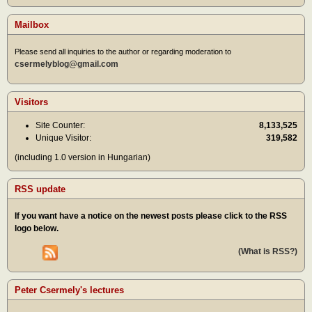
Mailbox
Please send all inquiries to the author or regarding moderation to
csermelyblog@gmail.com
Visitors
Site Counter:
8,133,525
Unique Visitor:
319,582
(including 1.0 version in Hungarian)
RSS update
If you want have a notice on the newest posts please click to the RSS
logo below.
(What is RSS?)
Peter Csermely's lectures