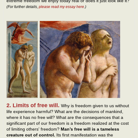
extreme freedom we enjoy today real or does it just look like it?
(For further details,
please read my essay here
.)
2. Limits of free will.
Why is freedom given to us without
life experience harmful? What are the decisions of mankind,
where it has no free will? What are the consequences that a
significant part of our freedom is a freedom realized at the cost
of limiting others' freedom?
Man’s free will is a tameless
creature out of control.
Its first manifestation was the