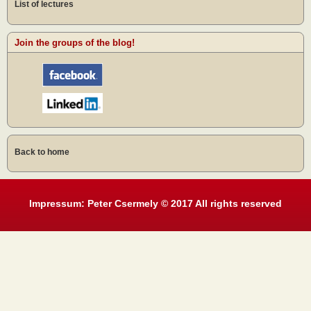
List of lectures
Join the groups of the blog!
Back to home
Impressum: Peter Csermely © 2017 All rights reserved