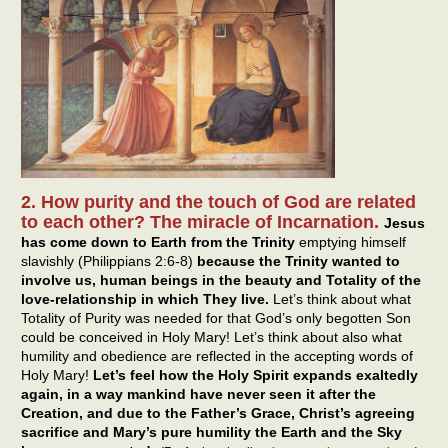
2. How purity and the touch of God are related
to each other? The miracle of Incarnation.
Jesus
has come down to Earth from the Trinity
emptying himself
slavishly (Philippians 2:6-8)
because the Trinity wanted to
involve us, human beings in the beauty and Totality of the
love-relationship in which They live.
Let’s think about what
Totality of Purity was needed for that God’s only begotten Son
could be conceived in Holy Mary! Let’s think about also what
humility and obedience are reflected in the accepting words of
Holy Mary!
Let’s feel how the Holy Spirit expands exaltedly
again, in a way mankind have never seen it after the
Creation, and due to the Father’s Grace, Christ’s agreeing
sacrifice and Mary’s pure humility the Earth and the Sky