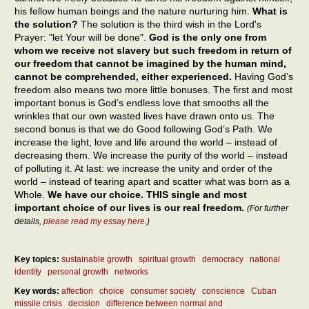
his fellow human beings and the nature nurturing him.
What is
the solution?
The solution is the third wish in the Lord's
Prayer: "let Your will be done".
God is the only one from
whom we receive not slavery but such freedom in return of
our freedom that cannot be imagined by the human mind,
cannot be comprehended, either experienced.
Having God’s
freedom also means two more little bonuses. The first and most
important bonus is God’s endless love that smooths all the
wrinkles that our own wasted lives have drawn onto us. The
second bonus is that we do Good following God’s Path. We
increase the light, love and life around the world – instead of
decreasing them. We increase the purity of the world – instead
of polluting it. At last: we increase the unity and order of the
world – instead of tearing apart and scatter what was born as a
Whole.
We have our choice. THIS single and most
important choice of our lives is our real freedom.
(For further
details,
please read my essay here
.)
Key topics:
sustainable growth
spiritual growth
democracy
national
identity
personal growth
networks
Key words:
affection
choice
consumer society
conscience
Cuban
missile crisis
decision
difference between normal and