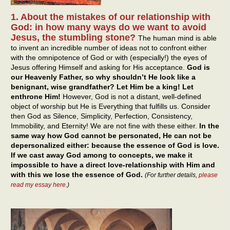
1. About the mistakes of our relationship with
God: in how many ways do we want to avoid
Jesus, the stumbling stone?
The human mind is able
to invent an incredible number of ideas not to confront either
with the omnipotence of God or with (especially!) the eyes of
Jesus offering Himself and asking for His acceptance.
God is
our Heavenly Father, so why shouldn’t He look like a
benignant, wise grandfather? Let Him be a king! Let
enthrone Him!
However, God is not a distant, well-defined
object of worship but He is Everything that fulfills us. Consider
then God as Silence, Simplicity, Perfection, Consistency,
Immobility, and Eternity! We are not fine with these either.
In the
same way how God cannot be personated, He can not be
depersonalized either: because the essence of God is love.
If we cast away God among to concepts, we make it
impossible to have a direct love-relationship with Him and
with this we lose the essence of God.
(For further details,
please
read my essay here
.)