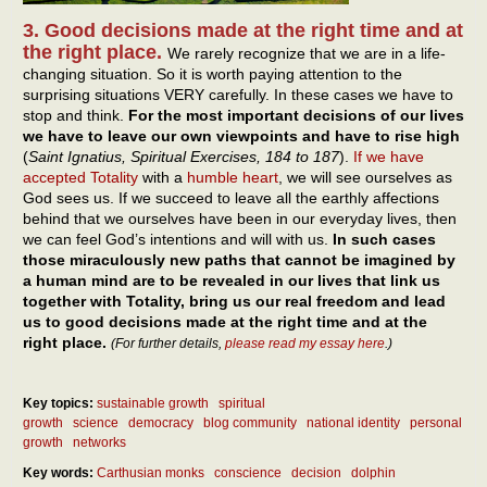
3. Good decisions made at the right time and at
the right place.
We rarely recognize that we are in a life-
changing situation. So it is worth paying attention to the
surprising situations VERY carefully. In these cases we have to
stop and think.
For the most important decisions of our lives
we have to leave our own viewpoints and have to rise high
(
Saint Ignatius, Spiritual Exercises, 184 to 187
).
If we have
accepted Totality
with a
humble heart
, we will see ourselves as
God sees us. If we succeed to leave all the earthly affections
behind that we ourselves have been in our everyday lives, then
we can feel God’s intentions and will with us.
In such cases
those miraculously new paths that cannot be imagined by
a human mind are to be revealed in our lives that link us
together with Totality, bring us our real freedom and lead
us to good decisions made at the right time and at the
right place.
(For further details,
please read my essay here
.)
Key topics:
sustainable growth
spiritual
growth
science
democracy
blog community
national identity
personal
growth
networks
Key words:
Carthusian monks
conscience
decision
dolphin