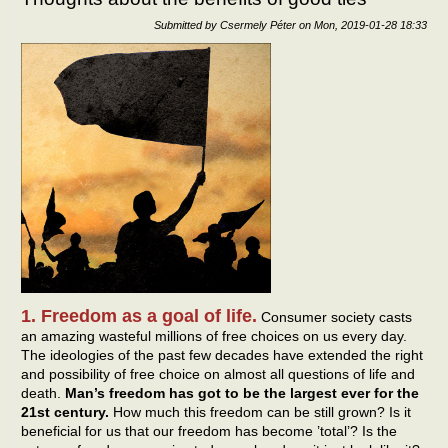
Submitted by
Csermely Péter
on
Mon, 2019-01-28 18:33
1. Freedom as a goal of life.
Consumer society casts
an amazing wasteful millions of free choices on us every day.
The ideologies of the past few decades have extended the right
and possibility of free choice on almost all questions of life and
death.
Man’s freedom has got to be the largest ever for the
21st century.
How much this freedom can be still grown? Is it
beneficial for us that our freedom has become ’total’? Is the