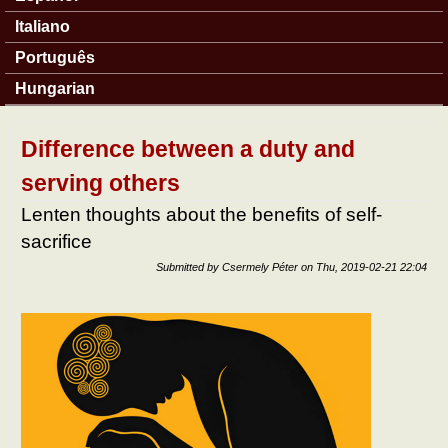
Italiano
Português
Hungarian
Difference between a duty and
serving others
Lenten thoughts about the benefits of self-
sacrifice
Submitted by
Csermely Péter
on
Thu, 2019-02-21 22:04