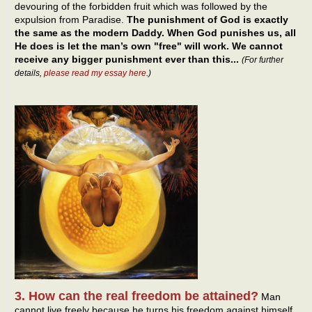
devouring of the forbidden fruit which was followed by the
expulsion from Paradise.
The punishment of God is exactly
the same as the modern Daddy. When God punishes us, all
He does is let the man’s own "free" will work. We cannot
receive any bigger punishment ever than this...
(For further
details,
please read my essay here
.)
3. How can the real freedom be attained?
Man
cannot live freely because he turns his freedom against himself,