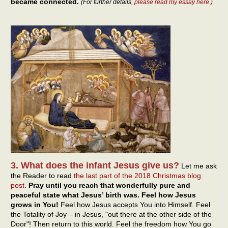
became connected.
(For further details,
please read my essay here
.)
3. What does the infant Jesus give us?
Let me ask
the Reader to read
the last part of the 2018 Christmas blog
post
.
Pray until you reach that wonderfully pure and
peaceful state what Jesus’ birth was. Feel how Jesus
grows in You!
Feel how Jesus accepts You into Himself. Feel
the Totality of Joy – in Jesus, "out there at the other side of the
Door"! Then return to this world. Feel the freedom how You go