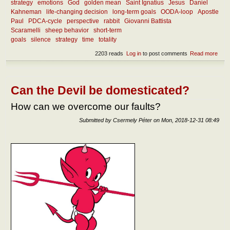
strategy
emotions
God
golden mean
Saint Ignatius
Jesus
Daniel
Kahneman
life-changing decision
long-term goals
OODA-loop
Apostle
Paul
PDCA-cycle
perspective
rabbit
Giovanni Battista
Scaramelli
sheep behavior
short-term
goals
silence
strategy
time
totality
2203 reads
Log in
to post comments
Read more
abou
What
goo
deci
Can the Devil be domesticated?
How can we overcome our faults?
Submitted by
Csermely Péter
on
Mon, 2018-12-31 08:49