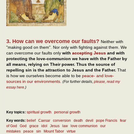
3. How can we overcome our faults?
Neither with
"making good on them". Nor only with fighting against them. We
can overcome our faults only
with
accepting Jesus
and with
protecting the love-communion we have with the Father by
all means, relying on Their power. Thus the source of
repelling sin is the attraction to Jesus and the Father.
That
is how we ourselves become able to be
peace- and love-
sources in our environments
.
(For further details,
please, read my
essay here
.)
Key topics:
spiritual growth
personal growth
Key words:
belief
Caesar
conversion
death
devil
pope Francis
fear
of God
God
grace
idol
Jesus
law
love communion
our
mistakes
peace
sin
Mount Tabor
virtue