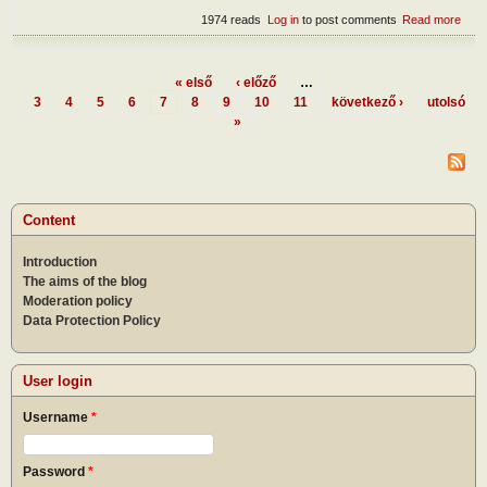
1974 reads
Log in
to post comments
Read more
abou
Devi
dome
« első
‹ előző
…
Pages
3
4
5
6
7
8
9
10
11
következő ›
utolsó
»
Content
Introduction
The aims of the blog
Moderation policy
Data Protection Policy
User login
Username
*
Password
*