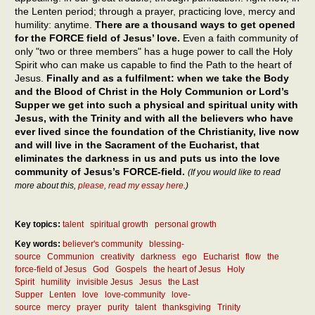
the Lenten period; through a prayer, practicing love, mercy and
humility: anytime.
There are a thousand ways to get opened
for the FORCE field of Jesus’ love.
Even a faith community of
only "two or three members" has a huge power to call the Holy
Spirit who can make us capable to find the Path to the heart of
Jesus.
Finally and as a fulfilment: when we take the Body
and the Blood of Christ in the Holy Communion or Lord’s
Supper we get into such a physical and spiritual unity with
Jesus, with the Trinity and with all the believers who have
ever lived since the foundation of the Christianity, live now
and will live in the Sacrament of the Eucharist, that
eliminates the darkness in us and puts us into the love
community of Jesus’s FORCE-field.
(If you would like to read
more about this,
please, read my essay here
.)
Key topics:
talent
spiritual growth
personal growth
Key words:
believer's community
blessing-
source
Communion
creativity
darkness
ego
Eucharist
flow
the
force-field of Jesus
God
Gospels
the heart of Jesus
Holy
Spirit
humility
invisible Jesus
Jesus
the Last
Supper
Lenten
love
love-community
love-
source
mercy
prayer
purity
talent
thanksgiving
Trinity