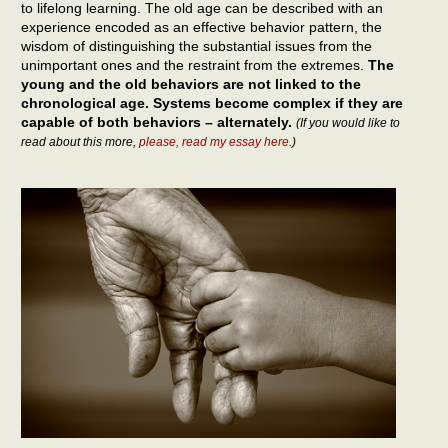
to lifelong learning. The old age can be described with an
experience encoded as an effective behavior pattern, the
wisdom of distinguishing the substantial issues from the
unimportant ones and the restraint from the extremes.
The
young and the old behaviors are not linked to the
chronological age. Systems become complex if they are
capable of both behaviors – alternately.
(If you would like to
read about this more,
please, read my essay here
.)