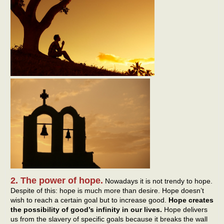
2. The power of hope.
Nowadays it is not trendy to hope.
Despite of this: hope is much more than desire. Hope doesn’t
wish to reach a certain goal but to increase good.
Hope creates
the possibility of good’s infinity in our lives.
Hope delivers
us from the slavery of specific goals because it breaks the wall