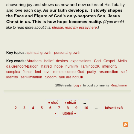
showering joy and shows us new and new colors of His Totality
and love each day.
As our faith develops, it slowly shapes
the Face and Figure of God’s only-begotten Son, Jesus
Christ in us. This is how hope becomes reality.
(If you would
like to read more about this,
please, read my essay here
.)
Key topics:
spiritual growth
personal growth
Key words:
Abraham
belief
desires
expectations
God
Gospel
Melin
da Grendorf-Balogh
hatred
hope
humility
I am not OK
inferiority
complex
Jesus
lent
love
remote control God
purity
resurrection
self-
identity
self-limitation
Sodom
you are not OK
2069 reads
Log in
to post comments
Read more
abou
diff
betw
hope
« első
‹ előző
…
expe
Pages
2
3
4
5
6
7
8
9
10
…
következő
›
utolsó »