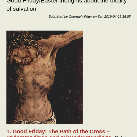
Good Friday/Easter thoughts about the totality
hap
of salvation
abou
the
Submitted by
Csermely Péter
on
Sat, 2019-04-13 16:05
totali
of lif
1. Good Friday: The Path of the Cross –