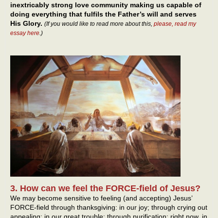
inextricably strong love community making us capable of
doing everything that fulfils the Father’s will and serves
His Glory.
(If you would like to read more about this,
please, read my
essay here
.)
3. How can we feel the FORCE-field of Jesus?
We may become sensitive to feeling (and accepting) Jesus’
FORCE-field through thanksgiving: in our joy; through crying out
appealing: in our great trouble; through purification: right now, in