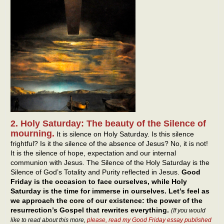
2. Holy Saturday: The beauty of the Silence of
mourning.
It is silence on Holy Saturday. Is this silence
frightful? Is it the silence of the absence of Jesus? No, it is not!
It is the silence of hope, expectation and our internal
communion with Jesus. The Silence of the Holy Saturday is the
Silence of God’s Totality and Purity reflected in Jesus.
Good
Friday is the occasion to face ourselves, while Holy
Saturday is the time for immerse in ourselves. Let’s feel as
we approach the core of our existence: the power of the
resurrection’s Gospel that rewrites everything.
(If you would
like to read about this more,
please, read my Good Friday essay published