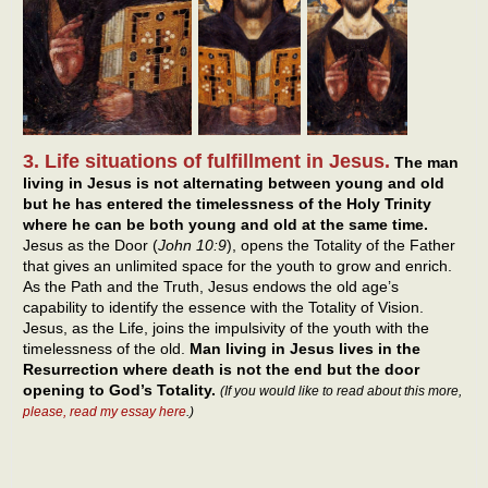
3. Life situations of fulfillment in Jesus.
The man
living in Jesus is not alternating between young and old
but he has entered the timelessness of the Holy Trinity
where he can be both young and old at the same time.
Jesus as the Door (
John 10:9
), opens the Totality of the Father
that gives an unlimited space for the youth to grow and enrich.
As the Path and the Truth, Jesus endows the old age’s
capability to identify the essence with the Totality of Vision.
Jesus, as the Life, joins the impulsivity of the youth with the
timelessness of the old.
Man living in Jesus lives in the
Resurrection where death is not the end but the door
opening to God’s Totality.
(If you would like to read about this more,
please, read my essay here
.)