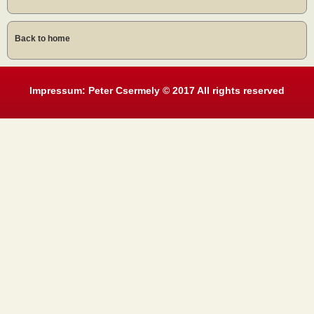
Back to home
Impressum: Peter Csermely © 2017 All rights reserved