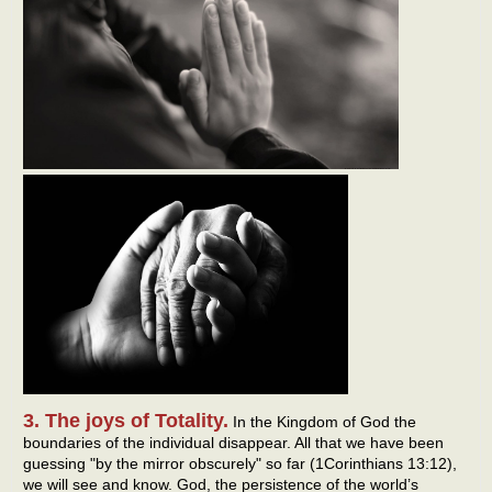
3. The joys of Totality.
In the Kingdom of God the
boundaries of the individual disappear. All that we have been
guessing "by the mirror obscurely" so far (1Corinthians 13:12),
we will see and know. God, the persistence of the world’s