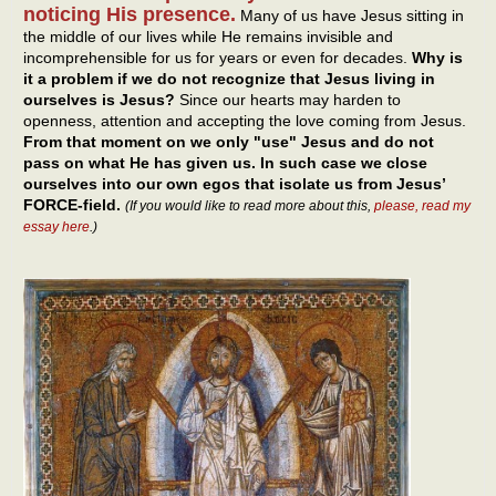
noticing His presence.
Many of us have Jesus sitting in
the middle of our lives while He remains invisible and
incomprehensible for us for years or even for decades.
Why is
it a problem if we do not recognize that Jesus living in
ourselves is Jesus?
Since our hearts may harden to
openness, attention and accepting the love coming from Jesus.
From that moment on we only "use" Jesus and do not
pass on what He has given us. In such case we close
ourselves into our own egos that isolate us from Jesus’
FORCE-field.
(If you would like to read more about this,
please, read my
essay here
.)