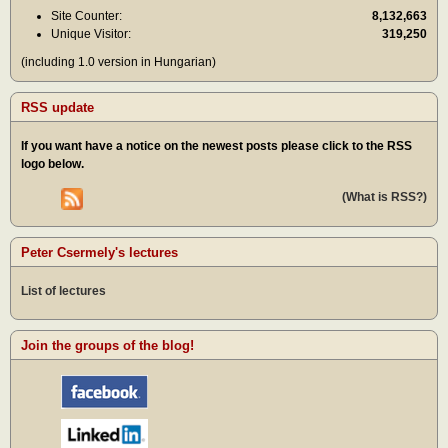
Site Counter:
8,132,663
Unique Visitor:
319,250
(including 1.0 version in Hungarian)
RSS update
If you want have a notice on the newest posts please click to the RSS
logo below.
(What is RSS?)
Peter Csermely's lectures
List of lectures
Join the groups of the blog!