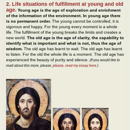
2. Life situations of fulfillment at young and old
age.
Young age is the age of exploration and enrichment
of the information of the environment. In young age there
is no permanent order.
The young cannot be controlled, it is
vigorous and happy. For the young every moment is a whole
life. The fulfillment of the young breaks the limits and creates a
new world.
The old age is the age of clarity, the capability to
identify what is important and what is not, thus the age of
wisdom.
The old age has learnt to wait. The old age has learnt
to listen. For the old the whole life is a moment. The old age has
experienced the beauty of purity and silence.
(If you would like to
read about this more, please,
please, read my essay here
.)