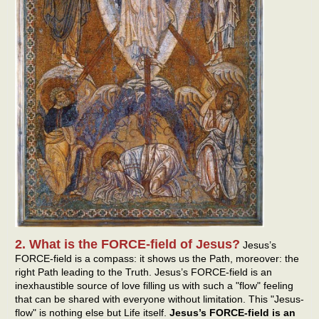
2. What is the FORCE-field of Jesus?
Jesus’s
FORCE-field is a compass: it shows us the Path, moreover: the
right Path leading to the Truth. Jesus’s FORCE-field is an
inexhaustible source of love filling us with such a "flow" feeling
that can be shared with everyone without limitation. This "Jesus-
flow" is nothing else but Life itself.
Jesus’s FORCE-field is an