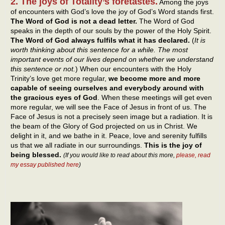
2. The joys of Totality’s foretastes.
Among the joys
of encounters with God’s love the joy of God’s Word stands first.
The Word of God is not a dead letter.
The Word of God
speaks in the depth of our souls by the power of the Holy Spirit.
The Word of God always fulfils what it has declared.
(
It is
worth thinking about this sentence for a while. The most
important events of our lives depend on whether we understand
this sentence or not.
) When our encounters with the Holy
Trinity’s love get more regular,
we become more and more
capable of seeing ourselves and everybody around with
the gracious eyes of God
. When these meetings will get even
more regular, we will see the Face of Jesus in front of us. The
Face of Jesus is not a precisely seen image but a radiation. It is
the beam of the Glory of God projected on us in Christ. We
delight in it, and we bathe in it. Peace, love and serenity fulfills
us that we all radiate in our surroundings.
This is the joy of
being blessed.
(If you would like to read about this more,
please, read
my essay published here
)