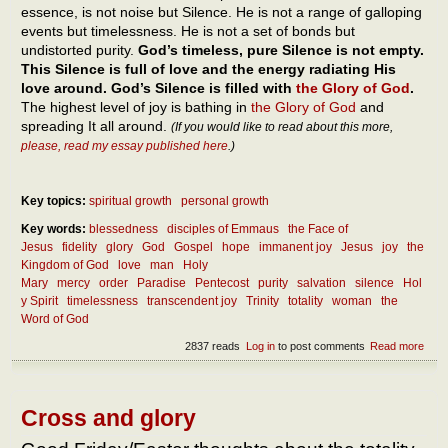
essence, is not noise but Silence. He is not a range of galloping
events but timelessness. He is not a set of bonds but
undistorted purity.
God’s timeless, pure Silence is not empty.
This Silence is full of love and the energy radiating His
love around. God’s Silence is filled with
the Glory of God
.
The highest level of joy is bathing in
the Glory of God
and
spreading It all around.
(If you would like to read about this more,
please, read my essay published here
.)
Key topics:
spiritual growth
personal growth
Key words:
blessedness
disciples of Emmaus
the Face of
Jesus
fidelity
glory
God
Gospel
hope
immanent joy
Jesus
joy
the
Kingdom of God
love
man
Holy
Mary
mercy
order
Paradise
Pentecost
purity
salvation
silence
Hol
y Spirit
timelessness
transcendent joy
Trinity
totality
woman
the
Word of God
2837 reads
Log in
to post comments
Read more
abou
In
how
man
way
Cross and glory
can
we b