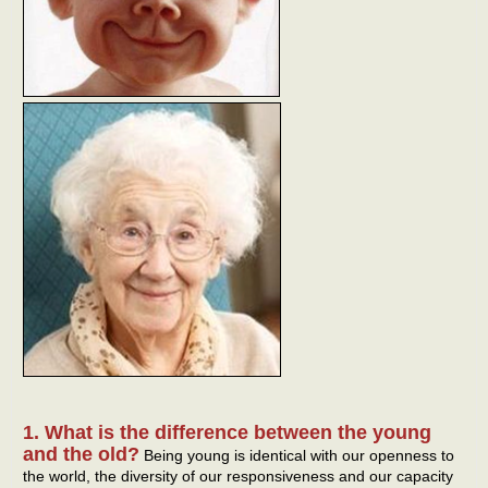
1. What is the difference between the young
and the old?
Being young is identical with our openness to
the world, the diversity of our responsiveness and our capacity