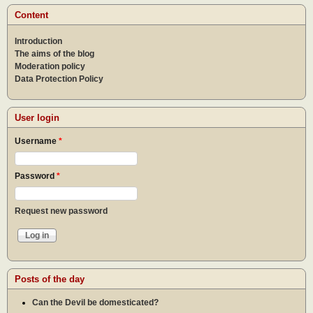
Content
Introduction
The aims of the blog
Moderation policy
Data Protection Policy
User login
Username
*
Password
*
Request new password
Posts of the day
Can the Devil be domesticated?