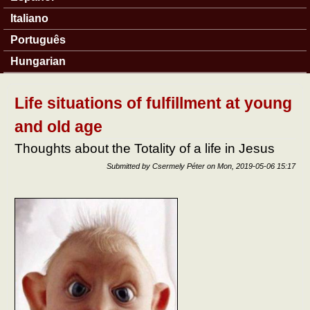
Italiano
Português
Hungarian
Life situations of fulfillment at young
and old age
Thoughts about the Totality of a life in Jesus
Submitted by
Csermely Péter
on
Mon, 2019-05-06 15:17