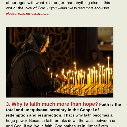
of our egos with what is stronger than anything else in this
world: the love of God.
(If you would like to read more about this,
please, read my essay here
.)
3. Why is faith much more than hope?
Faith is the
total and unequivocal certainty in the Gospel of
redemption and resurrection.
That’s why faith becomes a
huge power. Because faith breaks down the walls between us
and God. If we live in faith, God bathes us in Himself with