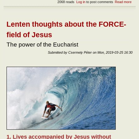
2068 reads
Log in
to post comments
Read more
abou
Cro
and
glor
Lenten thoughts about the FORCE-
field of Jesus
The power of the Eucharist
Submitted by
Csermely Péter
on
Mon, 2019-03-25 16:30
1. Lives accompanied by Jesus without