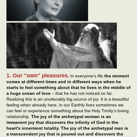
1. Our "own" pleasures.
In everyone’s life
the moment
comes at different times and in different ways when he
starts to feel something about that he lives in the middle of
a huge ocean of love
– that he has not noticed so far.
Realizing this is an unutterably big source of joy. It is a beautiful
feeling when already here, in our Earthly lives sometimes we
can feel or experience something about the Holy Trinity’s loving
relationship.
The joy of the archetypal woman is an
immanent joy that discovers the infinity of God in the
heart’s innermost totality. The joy of the archetypal man is
a transcendent joy that is poured out and discovers the