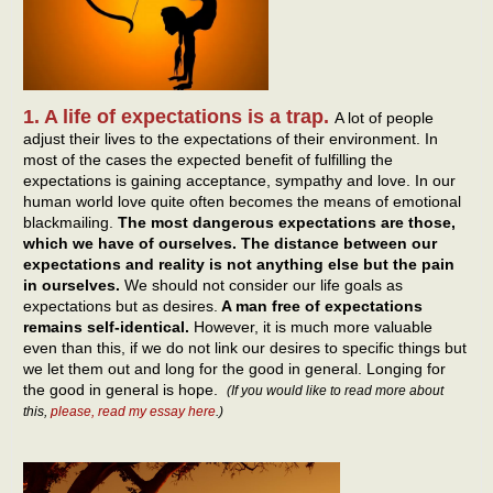
1. A life of expectations is a trap.
A lot of people
adjust their lives to the expectations of their environment. In
most of the cases the expected benefit of fulfilling the
expectations is gaining acceptance, sympathy and love. In our
human world love quite often becomes the means of emotional
blackmailing.
The most dangerous expectations are those,
which we have of ourselves. The distance between our
expectations and reality is not anything else but the pain
in ourselves.
We should not consider our life goals as
expectations but as desires.
A man free of expectations
remains self-identical.
However, it is much more valuable
even than this, if we do not link our desires to specific things but
we let them out and long for the good in general. Longing for
the good in general is hope.
(If you would like to read more about
this,
please, read my essay here
.)