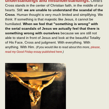
understandings and misunderstandings.
Christ’s
Cross stands in the center of Christian faith, in the middle of our
hearts. Still:
we are unable to understand the scandal of the
Cross
. Human thought is very much limited and simplifying. We
think: If something is that majestic like Jesus, it cannot be
humiliated.
When we feel that "something is wrong" with
the serial scandals of Jesus we actually feel that there is
something wrong with ourselves
because we are still not
able to stand in front of Jesus and look at the beautiful Totality
of His Face, Cross and judgment. With everything. With
anything. With Him.
(If you would like to read about this more,
please,
read my Good Friday essay published here
.)