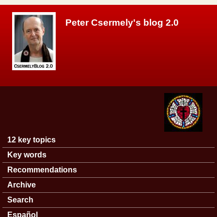
Skip to main content
Peter Csermely's blog 2.0
12 key topics
Main menu
Key words
Recommendations
Archive
Search
Español