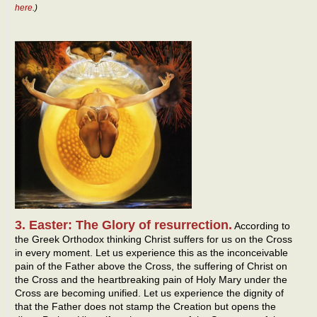
here
.)
3. Easter: The Glory of resurrection.
According to
the Greek Orthodox thinking Christ suffers for us on the Cross
in every moment. Let us experience this as the inconceivable
pain of the Father above the Cross, the suffering of Christ on
the Cross and the heartbreaking pain of Holy Mary under the
Cross are becoming unified. Let us experience the dignity of
that the Father does not stamp the Creation but opens the