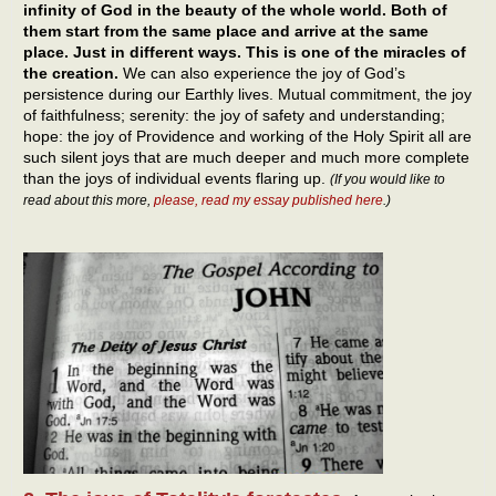
infinity of God in the beauty of the whole world. Both of
them start from the same place and arrive at the same
place. Just in different ways. This is one of the miracles of
the creation.
We can also experience the joy of God’s
persistence during our Earthly lives. Mutual commitment, the joy
of faithfulness; serenity: the joy of safety and understanding;
hope: the joy of Providence and working of the Holy Spirit all are
such silent joys that are much deeper and much more complete
than the joys of individual events flaring up.
(If you would like to
read about this more,
please, read my essay published here
.)