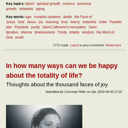
Key topics:
talent
spiritual growth
science
personal
growth
networks
aging
Key words:
age
complex systems
death
the Face of
Jesus
God
Jesus
joy
learning
love
mercy
networks
order
Pantokr
ator
Paradise
purity
Saint Catherine's monastery
Saint
Ignatius
silence
timelessness
Trinity
totality
wisdom
the Word of
God
youth
1772 reads
Log in
to post comments
Read more
abou
Life
situa
of
fulfi
In how many ways can we be happy
at y
and 
about the totality of life?
age
Thoughts about the thousand faces of joy
Submitted by
Csermely Péter
on
Sat, 2019-04-20 17:16