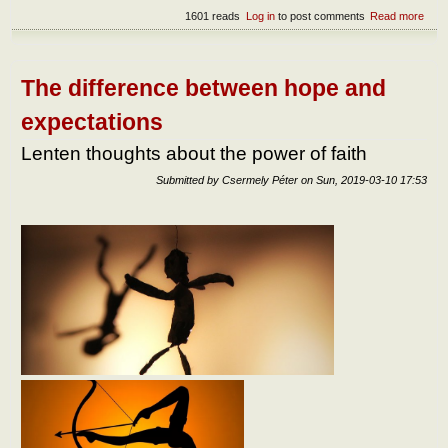
1601 reads
Log in
to post comments
Read more
abou
Lent
thou
abou
the
The difference between hope and
FOR
field 
expectations
Jes
Lenten thoughts about the power of faith
Submitted by
Csermely Péter
on
Sun, 2019-03-10 17:53