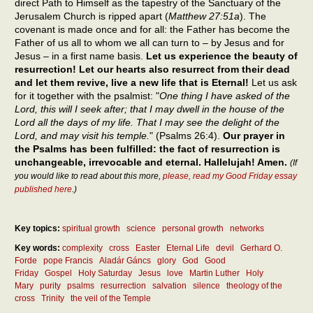
direct Path to Himself as the tapestry of the Sanctuary of the
Jerusalem Church is ripped apart (
Matthew 27:51a
). The
covenant is made once and for all: the Father has become the
Father of us all to whom we all can turn to – by Jesus and for
Jesus – in a first name basis.
Let us experience the beauty of
resurrection! Let our hearts also resurrect from their dead
and let them revive, live a new life that is Eternal!
Let us ask
for it together with the psalmist: "
One thing I have asked of the
Lord, this will I seek after; that I may dwell in the house of the
Lord all the days of my life. That I may see the delight of the
Lord, and may visit his temple.
" (Psalms 26:4).
Our prayer in
the Psalms has been fulfilled: the fact of resurrection is
unchangeable, irrevocable and eternal. Hallelujah! Amen.
(If
you would like to read about this more,
please, read my Good Friday essay
published here
.)
Key topics:
spiritual growth
science
personal growth
networks
Key words:
complexity
cross
Easter
Eternal Life
devil
Gerhard O.
Forde
pope Francis
Aladár Gáncs
glory
God
Good
Friday
Gospel
Holy Saturday
Jesus
love
Martin Luther
Holy
Mary
purity
psalms
resurrection
salvation
silence
theology of the
cross
Trinity
the veil of the Temple