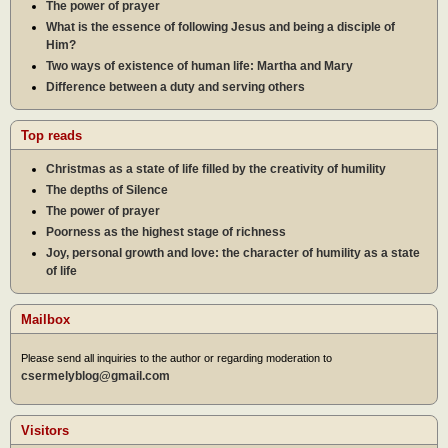
The power of prayer
What is the essence of following Jesus and being a disciple of
Him?
Two ways of existence of human life: Martha and Mary
Difference between a duty and serving others
Top reads
Christmas as a state of life filled by the creativity of humility
The depths of Silence
The power of prayer
Poorness as the highest stage of richness
Joy, personal growth and love: the character of humility as a state
of life
Mailbox
Please send all inquiries to the author or regarding moderation to
csermelyblog@gmail.com
Visitors